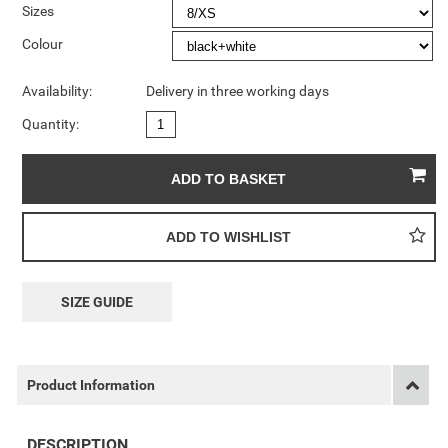
Sizes
Colour
Availability:
Delivery in three working days
Quantity:
SIZE GUIDE
Product Information
DESCRIPTION