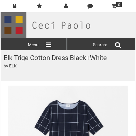
0
Menu
Search:
Elk Trige Cotton Dress Black+White
by
ELK