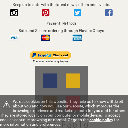
Keep up to date with the latest news, offers and events.
Payment Methods
Safe and Secure ordering through Elavon/Opayo
⚠
We use cookies on this website. They help us to know a little bit
about you and how you use our website, which improves the
browsing experience and marketing - both for you and for others.
They are stored locally on your computer or mobile device. To accept
cookies continue browsing as normal. Or go to the
cookie policy
for
more information and preferences.