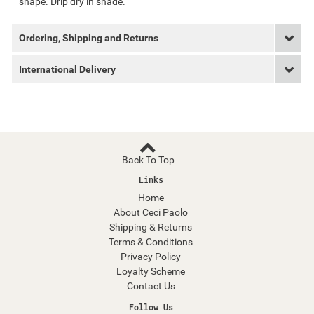
shape. Drip dry in shade.
Ordering, Shipping and Returns
International Delivery
Back To Top
Links
Home
About Ceci Paolo
Shipping & Returns
Terms & Conditions
Privacy Policy
Loyalty Scheme
Contact Us
Follow Us