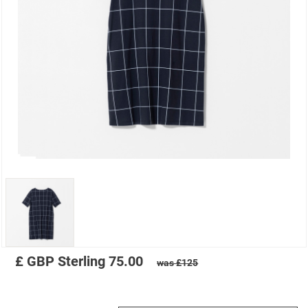
£
GBP
Sterling
75.00
was £125