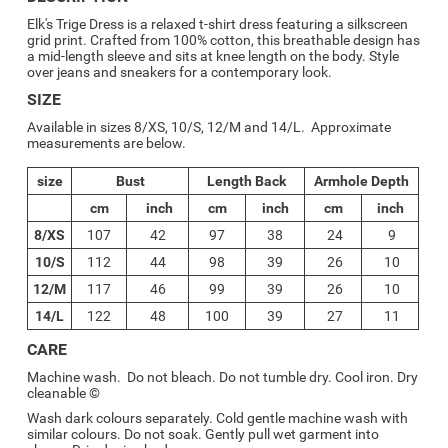
Elk's
Trige Dress is a relaxed t-shirt dress featuring a silkscreen
grid print. Crafted from 100% cotton, this breathable design has
a mid-length sleeve and sits at knee length on the body. Style
over jeans and sneakers for a contemporary look.
SIZE
Available in sizes 8/XS, 10/S, 12/M and 14/L. Approximate
measurements are below.
size
Bust
Length Back
Armhole Depth
cm
inch
cm
inch
cm
inch
8/XS
107
42
97
38
24
9
10/S
112
44
98
39
26
10
12/M
117
46
99
39
26
10
14/L
122
48
100
39
27
11
CARE
Machine wash. Do not bleach. Do not tumble dry. Cool iron. Dry
cleanable ©
Wash dark colours separately. Cold gentle machine wash with
similar colours. Do not soak. Gently pull wet garment into