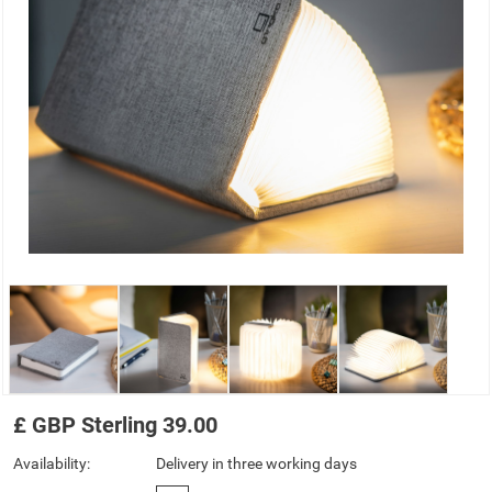
£
GBP
Sterling
39.00
Availability:
Delivery in three working days