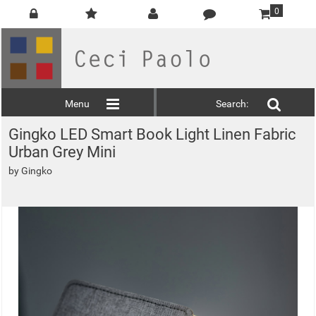
0
Menu
Search:
Gingko LED Smart Book Light Linen Fabric
Urban Grey Mini
by
Gingko