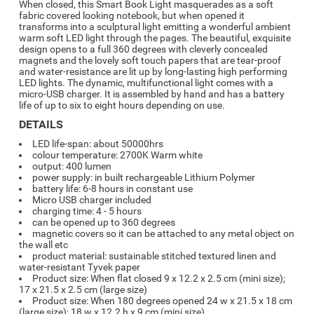
When closed, this Smart Book Light masquerades as a soft
fabric covered looking notebook, but when opened it
transforms into a sculptural light emitting a wonderful ambient
warm soft LED light through the pages. The beautiful, exquisite
design opens to a full 360 degrees with cleverly concealed
magnets and the lovely soft touch papers that are tear-proof
and water-resistance are lit up by long-lasting high performing
LED lights. The dynamic, multifunctional light comes with a
micro-USB charger. It is assembled by hand and has a battery
life of up to six to eight hours depending on use.
DETAILS
LED life-span: about 50000hrs
colour temperature: 2700K Warm white
output: 400 lumen
power supply: in built rechargeable Lithium Polymer
battery life: 6-8 hours in constant use
Micro USB charger included
charging time: 4 - 5 hours
can be opened up to 360 degrees
magnetic covers so it can be attached to any metal object on
the wall etc
product material: sustainable stitched textured linen and
water-resistant Tyvek paper
Product size: When flat closed 9 x 12.2 x 2.5 cm (mini size);
17 x 21.5 x 2.5 cm (large size)
Product size: When 180 degrees opened 24 w x 21.5 x 18 cm
(large size); 18 w x 12.2 h x 9 cm (mini size)