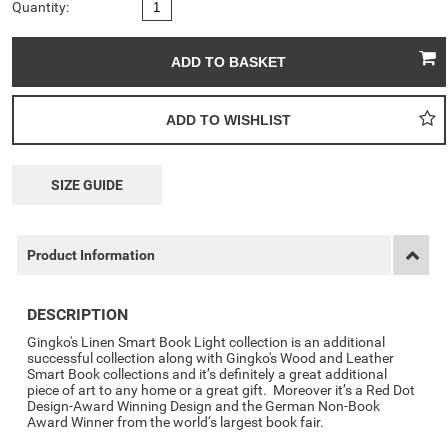
Quantity:
SIZE GUIDE
Product Information
DESCRIPTION
Gingko's Linen Smart Book Light collection is an additional
successful collection along with Gingko's Wood and Leather
Smart Book collections and it’s definitely a great additional
piece of art to any home or a great gift. Moreover it’s a Red Dot
Design-Award Winning Design and the German Non-Book
Award Winner from the world‘s largest book fair.