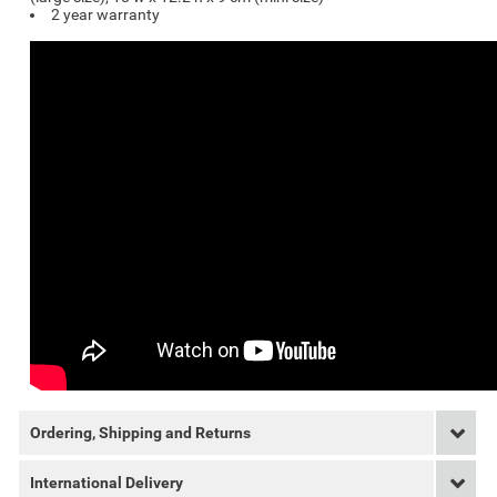
2 year warranty
Ordering, Shipping and Returns
International Delivery