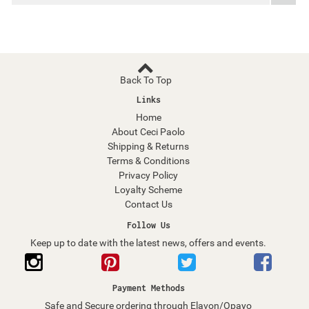
Back To Top
Links
Home
About Ceci Paolo
Shipping & Returns
Terms & Conditions
Privacy Policy
Loyalty Scheme
Contact Us
Follow Us
Keep up to date with the latest news, offers and events.
Payment Methods
Safe and Secure ordering through Elavon/Opayo