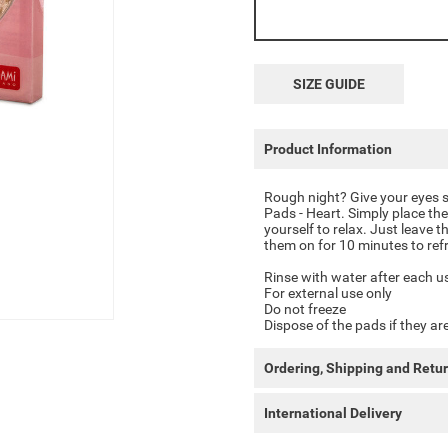
SIZE GUIDE
Product Information
Rough night? Give your eyes 
Pads - Heart
. Simply place th
yourself to relax. Just leave t
them on for 10 minutes to ref
Rinse with water after each u
For external use only
Do not freeze
Dispose of the pads if they 
Ordering, Shipping and Retu
International Delivery