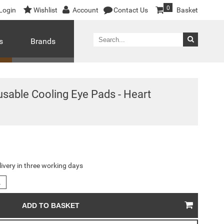
0
Login
Wishlist
Account
Contact Us
Basket
s
Brands
usable Cooling Eye Pads - Heart
livery in three working days