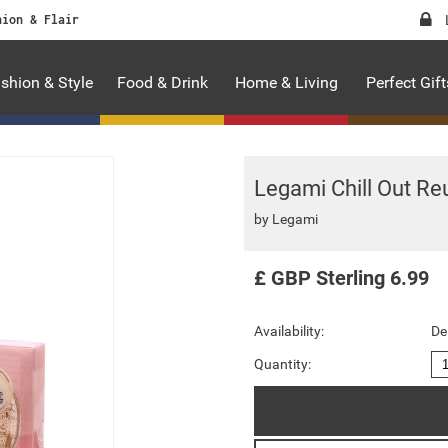
hion & Flair
shion & Style
Food & Drink
Home & Living
Perfect Gift
Legami Chill Out Re
by
Legami
£
GBP
Sterling
6.99
Availability:
De
Quantity: