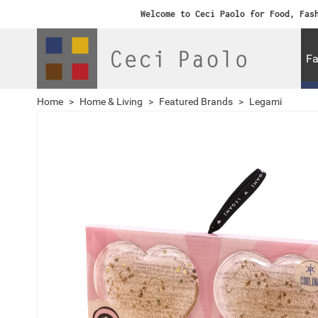
Welcome to Ceci Paolo for Food, Fas
Fa
Home
>
Home & Living
>
Featured Brands
>
Legami