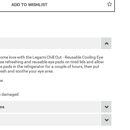
some love with the
Legami Chill Out - Reusable Cooling Eye
ese refreshing and reusable eye pads on tired lids and allow
he pads in the refrigerator for a couple of hours, then put
resh and soothe your eye area.
se
are damaged
rns