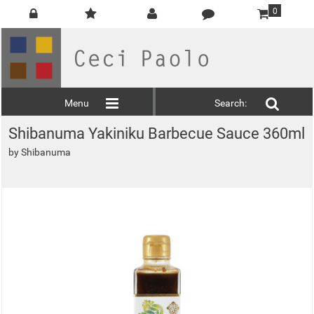
0
Menu
Search:
Shibanuma Yakiniku Barbecue Sauce 360ml
by
Shibanuma