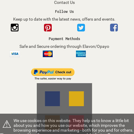
Contact Us
Follow Us
Keep up to date with the latest news, offers and events.
Payment Methods
Safe and Secure ordering through Elavon/Opayo
⚠
We use cookies on this website. They help us to know a little bit
about you and how you use our website, which improves the
browsing experience and marketing - both for you and for others.