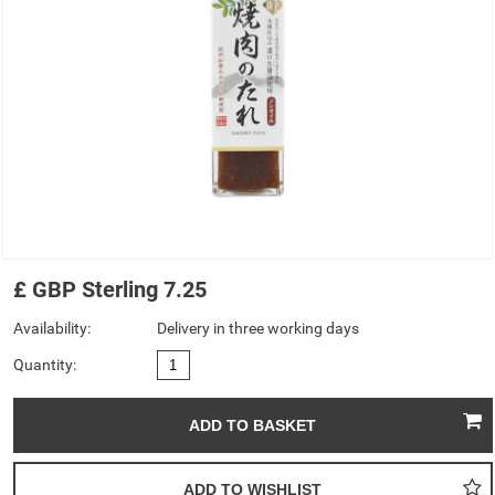
£
GBP
Sterling
7.25
Availability:
Delivery in three working days
Quantity: