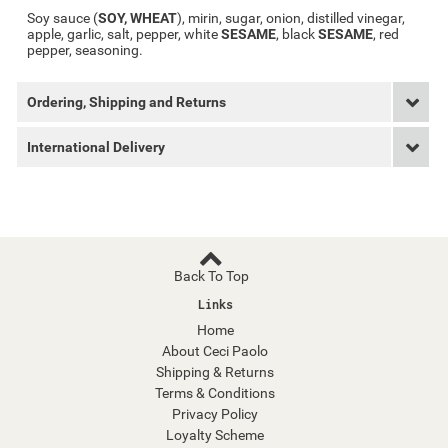
Soy sauce (
SOY, WHEAT
), mirin, sugar, onion, distilled vinegar,
apple, garlic, salt, pepper, white
SESAME
, black
SESAME
, red
pepper, seasoning.
Ordering, Shipping and Returns
International Delivery
Back To Top
Links
Home
About Ceci Paolo
Shipping & Returns
Terms & Conditions
Privacy Policy
Loyalty Scheme