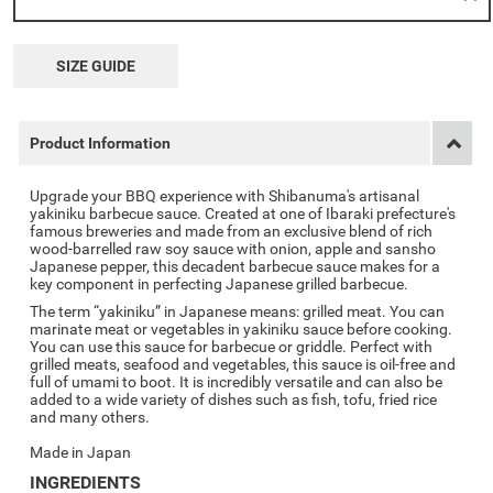
SIZE GUIDE
Product Information
Upgrade your BBQ experience with Shibanuma's artisanal
yakiniku barbecue sauce. Created at one of Ibaraki prefecture's
famous breweries and made from an exclusive blend of rich
wood-barrelled raw soy sauce with onion, apple and sansho
Japanese pepper, this decadent barbecue sauce makes for a
key component in perfecting Japanese grilled barbecue.
The term “yakiniku” in Japanese means: grilled meat. You can
marinate meat or vegetables in yakiniku sauce before cooking.
You can use this sauce for barbecue or griddle. Perfect with
grilled meats, seafood and vegetables, this sauce is oil-free and
full of umami to boot. It is incredibly versatile and can also be
added to a wide variety of dishes such as fish, tofu, fried rice
and many others.
Made in Japan
INGREDIENTS