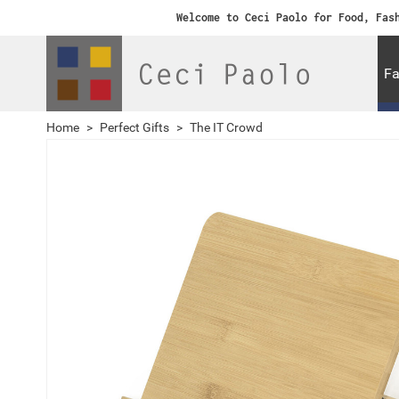
Welcome to Ceci Paolo for Food, Fas
Fa
Home
>
Perfect Gifts
>
The IT Crowd