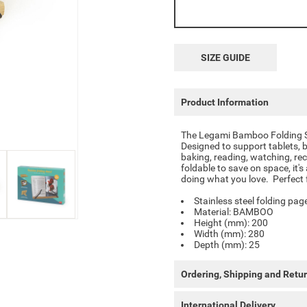
SIZE GUIDE
Product Information
The
Legami Bamboo Folding 
Designed to support tablets, b
baking, reading, watching, reci
foldable to save on space, it'
doing what you love. Perfect 
Stainless steel folding pag
Material: BAMBOO
Height (mm): 200
Width (mm): 280
Depth (mm): 25
Ordering, Shipping and Retu
International Delivery