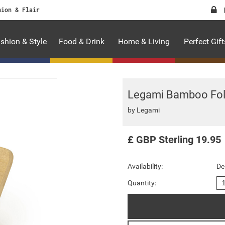
hion & Flair
shion & Style
Food & Drink
Home & Living
Perfect Gift
Legami Bamboo Fol
by
Legami
£
GBP
Sterling
19.95
Availability:
De
Quantity: