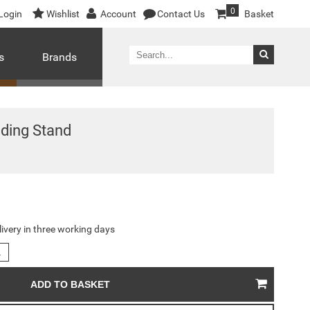
0
Login
Wishlist
Account
Contact Us
Basket
s
Brands
ding Stand
livery in three working days