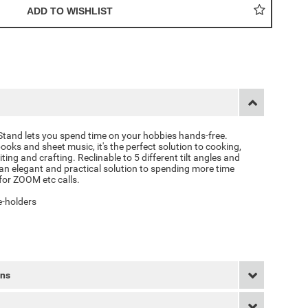
Stand
lets you spend time on your hobbies hands-free.
ooks and sheet music, it's the perfect solution to cooking,
ting and crafting. Reclinable to 5 different tilt angles and
s an elegant and practical solution to spending more time
for ZOOM etc calls.
e-holders
rns