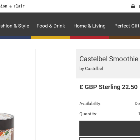
hion & Flair
shion & Style
Food & Drink
Home & Living
Perfect Gift
Castelbel Smoothie
by
Castelbel
£
GBP
Sterling
22.50
Availability:
De
Quantity: