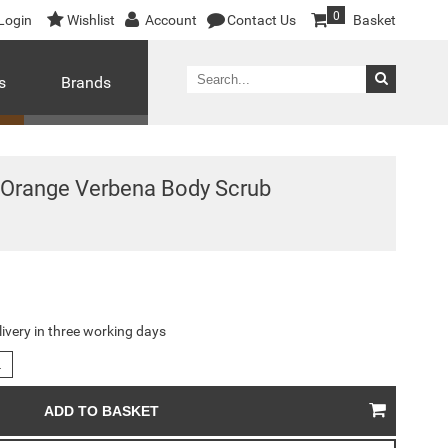
0
Login
Wishlist
Account
Contact Us
Basket
s
Brands
 Orange Verbena Body Scrub
livery in three working days