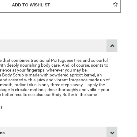
e that combines traditional Portuguese tiles and colourful
ith deeply nourishing body care. And, of course, scents to
ience at your fingertips, wherever you may be.
 Body Scrub is made with powdered apricot kernel, an
, and scented with a juicy and vibrant fragrance made up of
mooth, radiant skin is only three steps away – apply the
sage in circular motions, rinse thoroughly and voilà – your
en better results see also our Body Butter in the same
s!
rns