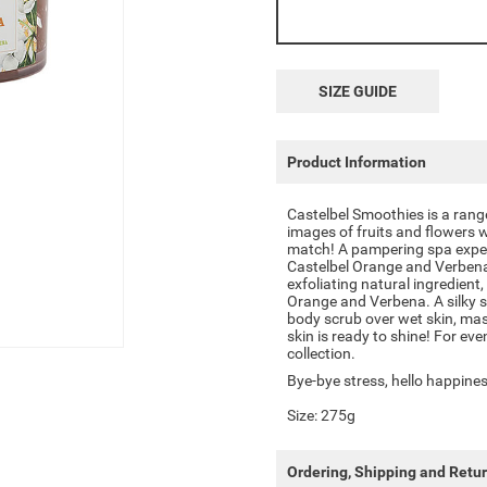
SIZE GUIDE
Product Information
Castelbel Smoothies is a rang
images of fruits and flowers w
match! A pampering spa exper
Castelbel Orange and Verbena
exfoliating natural ingredient
Orange and Verbena. A silky s
body scrub over wet skin, mas
skin is ready to shine! For ev
collection.
Bye-bye stress, hello happines
Size: 275g
Ordering, Shipping and Retu