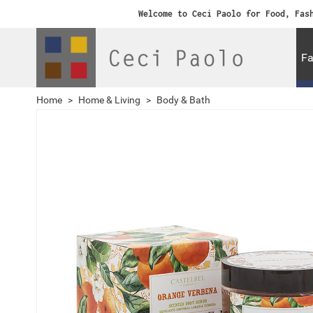
Welcome to Ceci Paolo for Food, Fas
Fa
Home
>
Home & Living
>
Body & Bath