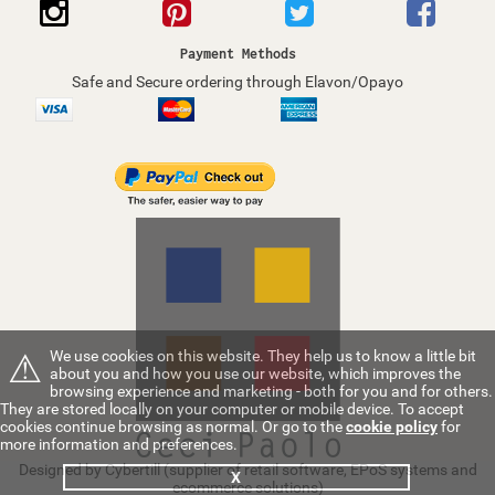
Payment Methods
Safe and Secure ordering through Elavon/Opayo
⚠
We use cookies on this website. They help us to know a little bit
about you and how you use our website, which improves the
browsing experience and marketing - both for you and for others.
They are stored locally on your computer or mobile device. To accept
cookies continue browsing as normal. Or go to the
cookie policy
for
more information and preferences.
Designed by Cybertill
(supplier of retail software, EPoS systems and
X
ecommerce solutions)