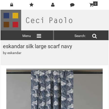
0
Menu
Search:
eskandar silk large scarf navy
by
eskandar