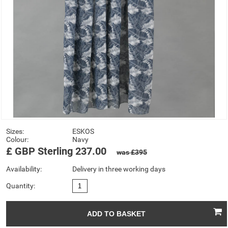
Sizes:
ESKOS
Colour:
Navy
£
GBP
Sterling
237.00
was £395
Availability:
Delivery in three working days
Quantity: