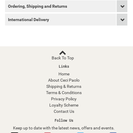
Ordering, Shipping and Returns
International Delivery
Back To Top
Links
Home
About Ceci Paolo
Shipping & Returns
Terms & Conditions
Privacy Policy
Loyalty Scheme
Contact Us
Follow Us
Keep up to date with the latest news, offers and events.