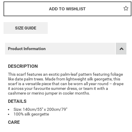
SIZE GUIDE
Product Information
DESCRIPTION
This scarf features an exotic palm-leaf pattern featuring foliage
like date palm trees. Made from lightweight silk georgette, this
scarf is a versatile piece that can be worn all year round – drape
it across your favourite summer dress, or team it with a
cashmere or merino jumper in cooler months.
DETAILS
Size: 140cm/55" x 200cm/79"
100% silk georgette
CARE