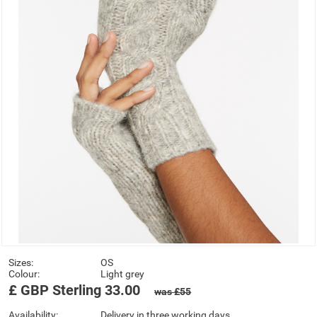
Sizes:
OS
Colour:
Light grey
£
GBP
Sterling
33.00
was £55
Availability:
Delivery in three working days