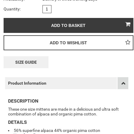
Quantity:
SIZE GUIDE
Product Information
DESCRIPTION
These one size mittens are made in a delicious and ultra soft
combination of alpaca and organic pima cotton.
DETAILS
56% superfine alpaca 44% organic pima cotton