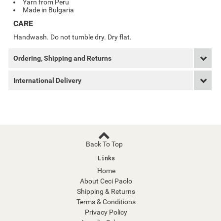
Yarn from Peru
Made in Bulgaria
CARE
Handwash. Do not tumble dry. Dry flat.
Ordering, Shipping and Returns
International Delivery
Back To Top
Links
Home
About Ceci Paolo
Shipping & Returns
Terms & Conditions
Privacy Policy