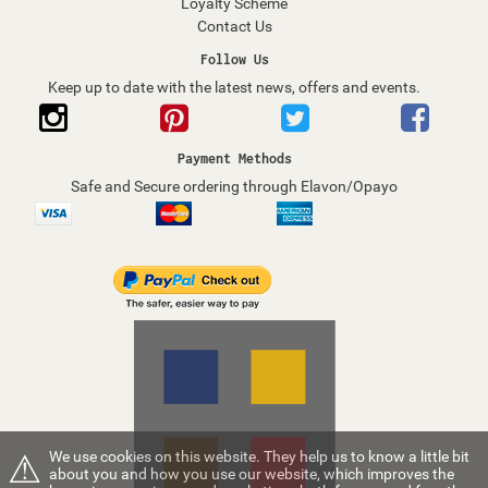
Loyalty Scheme
Contact Us
Follow Us
Keep up to date with the latest news, offers and events.
Payment Methods
Safe and Secure ordering through Elavon/Opayo
⚠
We use cookies on this website. They help us to know a little bit
about you and how you use our website, which improves the