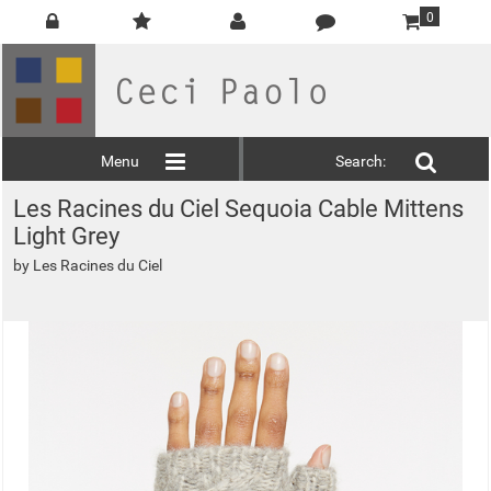
0
Menu
Search:
Les Racines du Ciel Sequoia Cable Mittens
Light Grey
by
Les Racines du Ciel