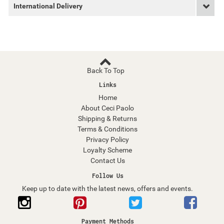
International Delivery
Back To Top
Links
Home
About Ceci Paolo
Shipping & Returns
Terms & Conditions
Privacy Policy
Loyalty Scheme
Contact Us
Follow Us
Keep up to date with the latest news, offers and events.
Payment Methods