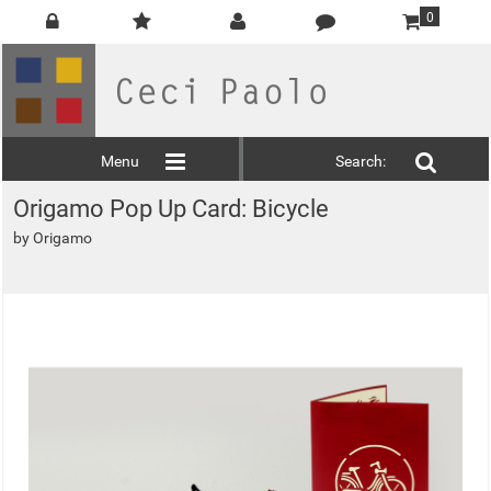
0
Menu
Search:
Origamo Pop Up Card: Bicycle
by
Origamo