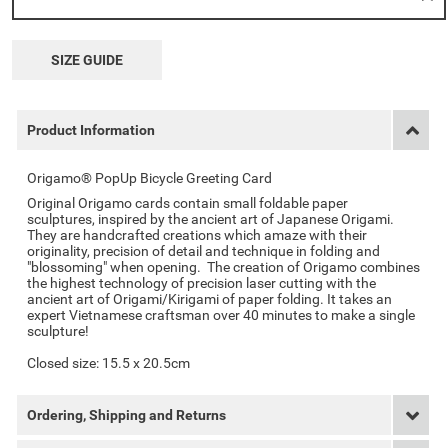
SIZE GUIDE
Product Information
Origamo® PopUp Bicycle Greeting Card
Original Origamo cards contain small foldable paper
sculptures, inspired by the ancient art of Japanese Origami.
They are handcrafted creations which amaze with their
originality, precision of detail and technique in folding and
"blossoming" when opening. The creation of Origamo combines
the highest technology of precision laser cutting with the
ancient art of Origami/Kirigami of paper folding. It takes an
expert Vietnamese craftsman over 40 minutes to make a single
sculpture!
Closed size: 15.5 x 20.5cm
Ordering, Shipping and Returns