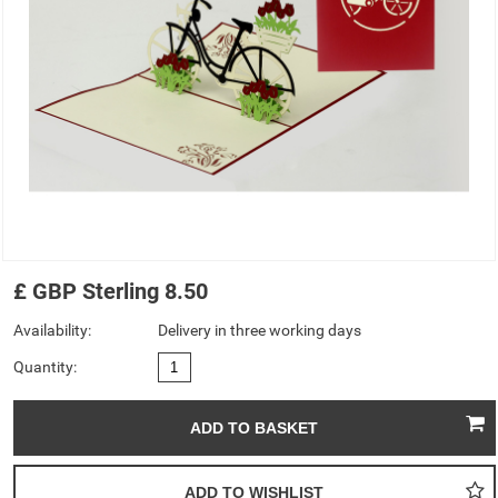
£
GBP
Sterling
8.50
Availability:
Delivery in three working days
Quantity: