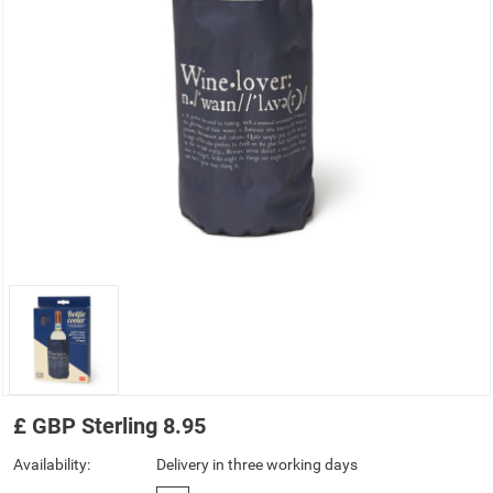
£
GBP
Sterling
8.95
Availability:
Delivery in three working days