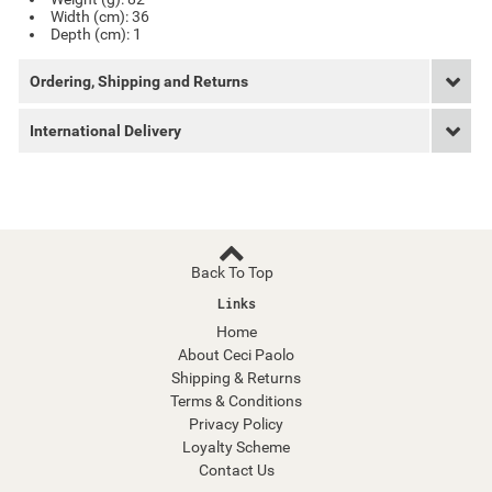
Width (cm): 36
Depth (cm): 1
Ordering, Shipping and Returns
International Delivery
Back To Top
Links
Home
About Ceci Paolo
Shipping & Returns
Terms & Conditions
Privacy Policy
Loyalty Scheme
Contact Us