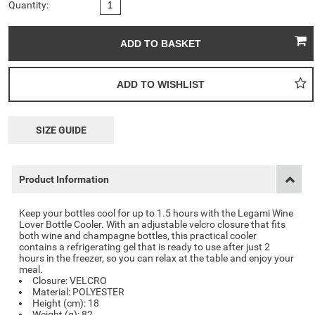
Quantity:
SIZE GUIDE
Product Information
Keep your bottles cool for up to 1.5 hours with the Legami Wine
Lover Bottle Cooler. With an adjustable velcro closure that fits
both wine and champagne bottles, this practical cooler
contains a refrigerating gel that is ready to use after just 2
hours in the freezer, so you can relax at the table and enjoy your
meal.
Closure: VELCRO
Material: POLYESTER
Height (cm): 18
Weight (g): 82