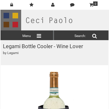
0
Menu
Search:
Legami Bottle Cooler - Wine Lover
by
Legami