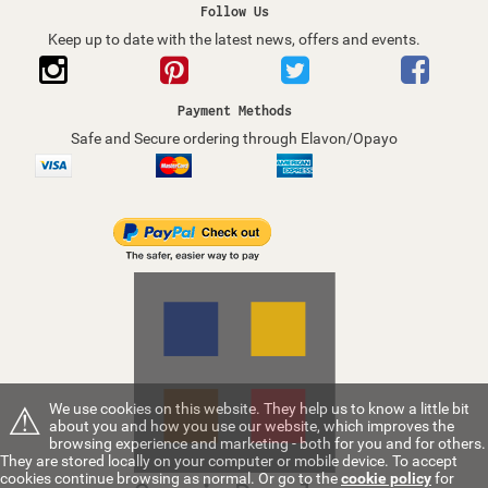
Follow Us
Keep up to date with the latest news, offers and events.
Payment Methods
Safe and Secure ordering through Elavon/Opayo
⚠
We use cookies on this website. They help us to know a little bit
about you and how you use our website, which improves the
browsing experience and marketing - both for you and for others.
They are stored locally on your computer or mobile device. To accept
cookies continue browsing as normal. Or go to the
cookie policy
for