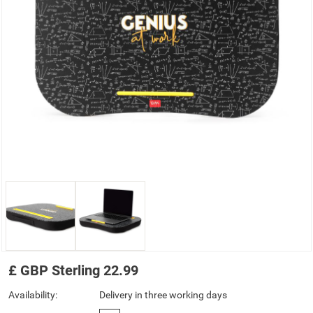
£
GBP
Sterling
22.99
Availability:
Delivery in three working days