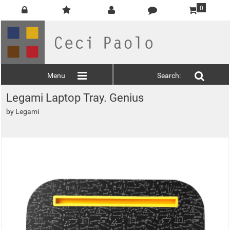
0
Menu
Search:
Legami Laptop Tray. Genius
by
Legami