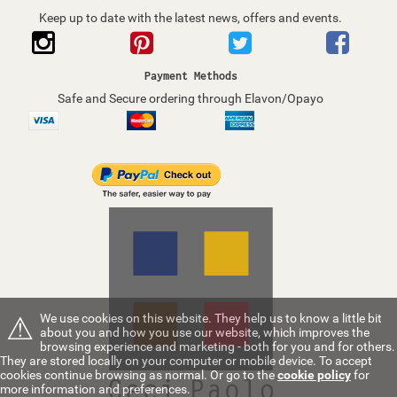
Keep up to date with the latest news, offers and events.
Payment Methods
Safe and Secure ordering through Elavon/Opayo
⚠
We use cookies on this website. They help us to know a little bit
about you and how you use our website, which improves the
browsing experience and marketing - both for you and for others.
They are stored locally on your computer or mobile device. To accept
cookies continue browsing as normal. Or go to the
cookie policy
for
more information and preferences.