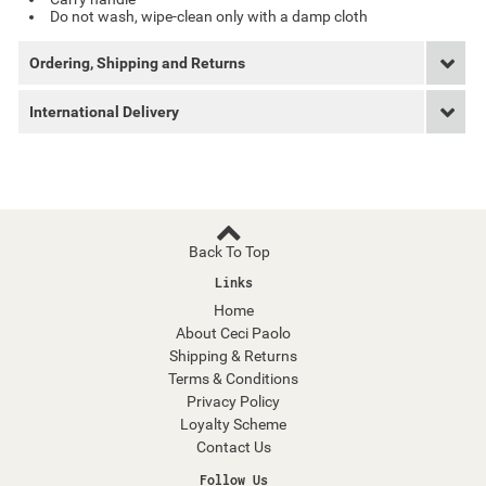
Do not wash, wipe-clean only with a damp cloth
Ordering, Shipping and Returns
International Delivery
Back To Top
Links
Home
About Ceci Paolo
Shipping & Returns
Terms & Conditions
Privacy Policy
Loyalty Scheme
Contact Us
Follow Us