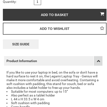
Quantity:
SIZE GUIDE
Product Information
If you like to use your laptop in bed, on the sofa or don't have a
hard surface to rest it on, the
Legami Laptop Tray - Genius
will
make it more comfortable and avoid overheating. Containing a
soft cushion with padding, this stand for couch, bed or sofa
also includes a tablet holder to free up your hands.
Suitable for most computers: up to 15”
Also perfect as a tablet holder
L 44 x H 33.5 x W 4 cm
Soft cushion with padding
Carry handle