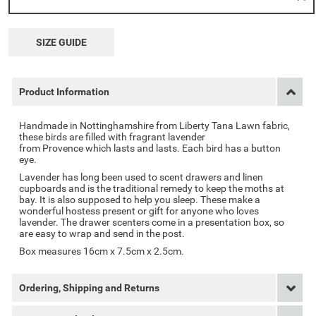
SIZE GUIDE
Product Information
Handmade in Nottinghamshire from Liberty Tana Lawn fabric,
these birds are filled with fragrant lavender
from
Provence
which lasts and lasts. Each bird has a button
eye.
Lavender has long been used to scent drawers and linen
cupboards and is the traditional remedy to keep the moths at
bay. It is also supposed to help you sleep. These make a
wonderful hostess present or gift for anyone who loves
lavender. The drawer scenters come in a presentation box, so
are easy to wrap and send in the post.
Box measures 16cm x 7.5cm x 2.5cm.
Ordering, Shipping and Returns