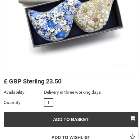
£
GBP
Sterling
23.50
Availability:
Delivery in three working days
Quantity: