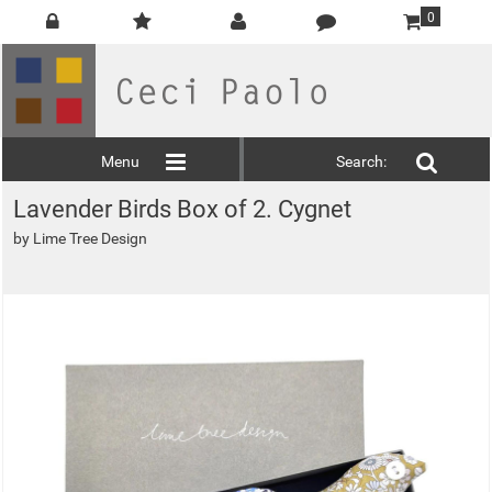
0
Menu
Search:
Lavender Birds Box of 2. Cygnet
by
Lime Tree Design