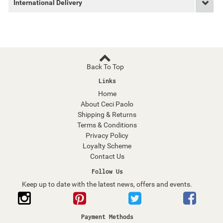
International Delivery
Back To Top
Links
Home
About Ceci Paolo
Shipping & Returns
Terms & Conditions
Privacy Policy
Loyalty Scheme
Contact Us
Follow Us
Keep up to date with the latest news, offers and events.
Payment Methods