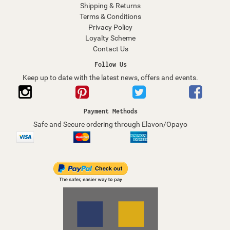
Shipping & Returns
Terms & Conditions
Privacy Policy
Loyalty Scheme
Contact Us
Follow Us
Keep up to date with the latest news, offers and events.
Payment Methods
Safe and Secure ordering through Elavon/Opayo