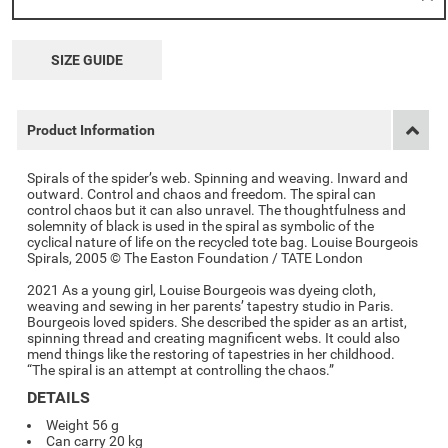
SIZE GUIDE
Product Information
Spirals of the spider’s web. Spinning and weaving. Inward and
outward. Control and chaos and freedom. The spiral can
control chaos but it can also unravel. The thoughtfulness and
solemnity of black is used in the spiral as symbolic of the
cyclical nature of life on the recycled tote bag. Louise Bourgeois
Spirals, 2005 © The Easton Foundation / TATE London
2021 As a young girl, Louise Bourgeois was dyeing cloth,
weaving and sewing in her parents’ tapestry studio in Paris.
Bourgeois loved spiders. She described the spider as an artist,
spinning thread and creating magnificent webs. It could also
mend things like the restoring of tapestries in her childhood.
“The spiral is an attempt at controlling the chaos.”
DETAILS
Weight 56 g
Can carry 20 kg