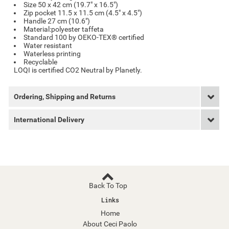
Size 50 x 42 cm (19.7" x 16.5")
Zip pocket 11.5 x 11.5 cm (4.5" x 4.5")
Handle 27 cm (10.6")
Material:polyester taffeta
Standard 100 by OEKO-TEX® certified
Water resistant
Waterless printing
Recyclable
LOQI is certified CO2 Neutral by Planetly.
Ordering, Shipping and Returns
International Delivery
Back To Top
Links
Home
About Ceci Paolo