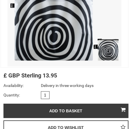
£
GBP
Sterling
13.95
Availability:
Delivery in three working days
Quantity: