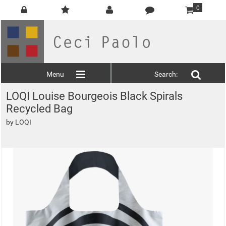
0
Menu
Search:
LOQI Louise Bourgeois Black Spirals
Recycled Bag
by
LOQI