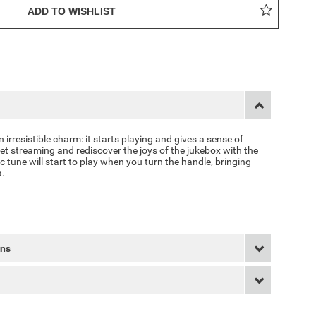
 irresistible charm: it starts playing and gives a sense of
et streaming and rediscover the joys of the jukebox with the
 tune will start to play when you turn the handle, bringing
a.
rns