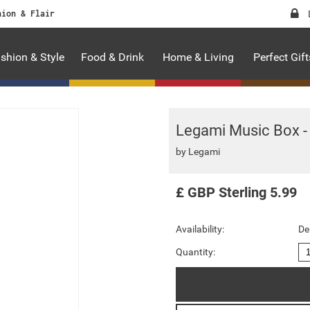
hion & Flair
shion & Style
Food & Drink
Home & Living
Perfect Gift
Legami Music Box - 
by
Legami
£
GBP
Sterling
5.99
Availability:
De
Quantity: