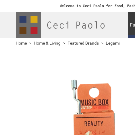
Welcome to Ceci Paolo for Food, Fas
Fa
Home
>
Home & Living
>
Featured Brands
>
Legami