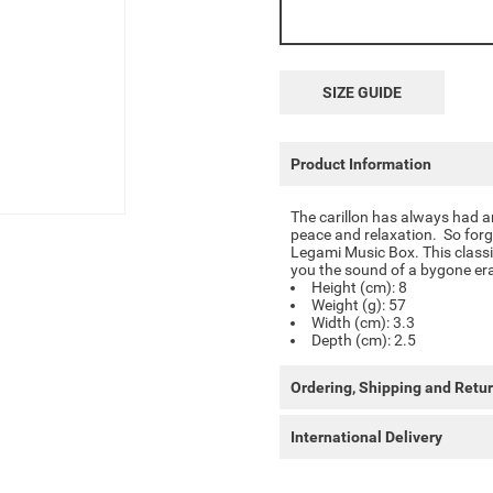
SIZE GUIDE
Product Information
The carillon has always had an
peace and relaxation. So forg
Legami Music Box. This classic
you the sound of a bygone er
Height (cm): 8
Weight (g): 57
Width (cm): 3.3
Depth (cm): 2.5
Ordering, Shipping and Retu
International Delivery