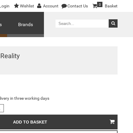
0
Login
Wishlist
Account
Contact Us
Basket
s
Brands
Reality
livery in three working days