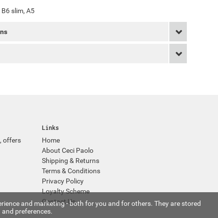
, B6 slim, A5
rns
Links
, offers
Home
About Ceci Paolo
Shipping & Returns
Terms & Conditions
Privacy Policy
Loyalty Scheme
Contact Us
rience and marketing - both for you and for others. They are stored
 and preferences.