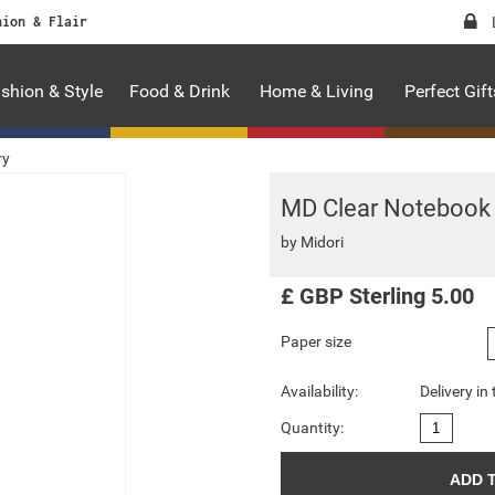
hion & Flair
shion & Style
Food & Drink
Home & Living
Perfect Gift
ry
MD Clear Notebook
by
Midori
£
GBP
Sterling
5.00
Paper size
Availability:
Delivery in
Quantity: