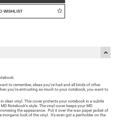
otebook.
ant to remember, ideas you’ve had and all kinds of other
hen you’re entrusting so much to your notebook, you want to
 clear vinyl. This cover protects your notebook in a subtle
 MD Notebook’s style. The vinyl cover keeps your MD
omising the appearance. Put it over the wax paper jacket of
inorganic look of the vinyl. It's even got a penholder on the