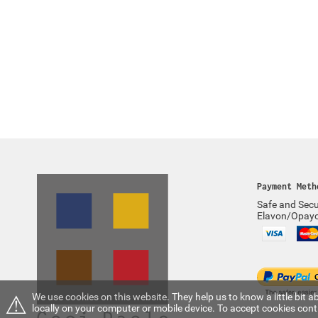
Payment Meth
Safe and Secu
Elavon/Opay
⚠
We use cookies on this website. They help us to know a little bit
locally on your computer or mobile device. To accept cookies con