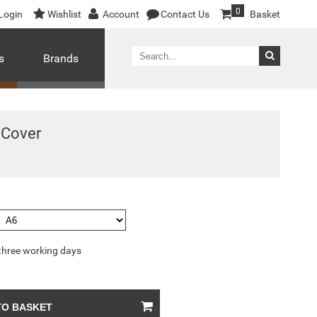
0
Login
Wishlist
Account
Contact Us
Basket
s
Brands
 Cover
 three working days