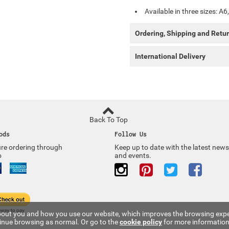
Available in three sizes: A6
Ordering, Shipping and Retu
International Delivery
Back To Top
ods
Follow Us
re ordering through
Keep up to date with the latest news
o
and events.
 about you and how you use our website, which improves the browsing expe
tinue browsing as normal. Or go to the
cookie policy
for more information