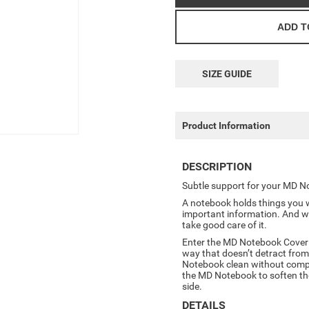
SIZE GUIDE
Product Information
DESCRIPTION
Subtle support for your MD N
A notebook holds things you w
important information. And w
take good care of it.
Enter the MD Notebook Cover in
way that doesn’t detract from
Notebook clean without compr
the MD Notebook to soften the 
side.
DETAILS