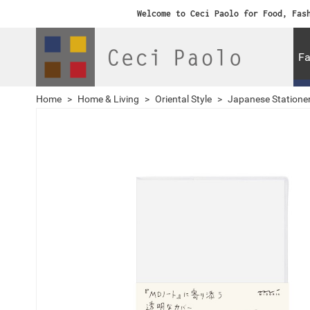
Welcome to Ceci Paolo for Food, Fas
Fa
Home
>
Home & Living
>
Oriental Style
>
Japanese Statione