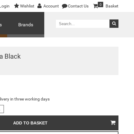
0
Login
Wishlist
Account
Contact Us
Basket
s
Brands
a Black
livery in three working days