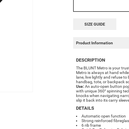
SIZE GUIDE
Product Information
DESCRIPTION
The BLUNT Metro is your trus
Metro is always at hand while 
lane, live lightly and refuse to
handbag, tote, or backpack s
Use:
An auto-open button pops 
with unique 360° spinning tec
knocks when navigating narro
slip it back into its carry sleev
DETAILS
Automatic open function
Strong reinforced fibreglas
6 rib frame