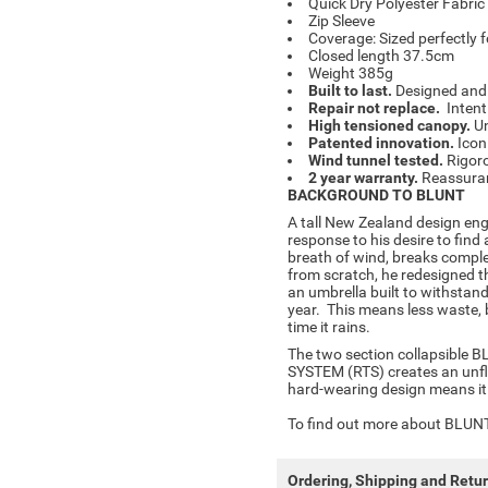
Quick Dry Polyester Fabri
Zip Sleeve
Coverage: Sized perfectly 
Closed length 37.5cm
Weight 385g
Built to last.
Designed and b
Repair not replace.
Intent
High tensioned canopy.
Un
Patented innovation.
Icon
Wind tunnel tested.
Rigoro
2 year warranty.
Reassuran
BACKGROUND TO BLUNT
A tall New Zealand design eng
response to his desire to find 
breath of wind, breaks complet
from scratch, he redesigned t
an umbrella built to withstand
year. This means less waste, 
time it rains.
The two section collapsible 
SYSTEM (RTS) creates an unfl
hard-wearing design means it w
To find out more about BLUNT 
Ordering, Shipping and Retu