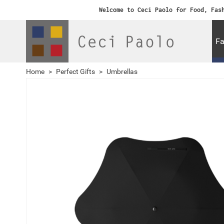
Welcome to Ceci Paolo for Food, Fas
Fa
Home
>
Perfect Gifts
>
Umbrellas