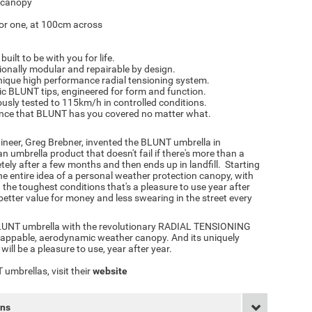
c canopy
for one, at 100cm across
uilt to be with you for life.
ionally modular and repairable by design.
ique high performance radial tensioning system.
ic BLUNT tips, engineered for form and function.
usly tested to 115km/h in controlled conditions.
ce that BLUNT has you covered no matter what.
ineer, Greg Brebner, invented the BLUNT umbrella in
an umbrella product that doesn't fail if there's more than a
ely after a few months and then ends up in landfill. Starting
he entire idea of a personal weather protection canopy, with
 the toughest conditions that's a pleasure to use year after
better value for money and less swearing in the street every
BLUNT umbrella with the revolutionary RADIAL TENSIONING
appable, aerodynamic weather canopy. And its uniquely
ill be a pleasure to use, year after year.
umbrellas, visit their
website
rns