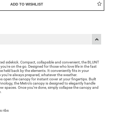
ted sidekick. Compact, collapsible and convenient, the BLUNT
you're on the go. Designed for those who love life in the fast
 be held back by the elements. It conveniently fits in your
o you’re always prepared, whatever the weather.
open the canopy for instant cover at your fingertips. Built
hnology, the Metro’s canopy is designed to elegantly handle
w spaces. Once you’re done, simply collapse the canopy and
e.
s ribs