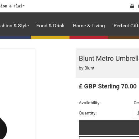
hion & Flair
shion & Style
Food & Drink
Home & Living
Perfect Gift
Blunt Metro Umbrell
by
Blunt
£
GBP
Sterling
70.00
Availability:
De
Quantity: