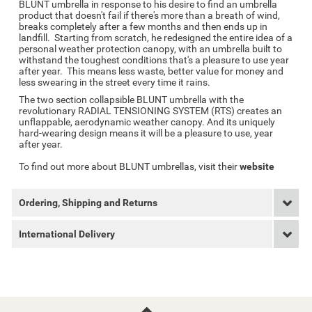
BLUNT umbrella in response to his desire to find an umbrella
product that doesn't fail if there's more than a breath of wind,
breaks completely after a few months and then ends up in
landfill. Starting from scratch, he redesigned the entire idea of a
personal weather protection canopy, with an umbrella built to
withstand the toughest conditions that's a pleasure to use year
after year. This means less waste, better value for money and
less swearing in the street every time it rains.
The two section collapsible BLUNT umbrella with the
revolutionary RADIAL TENSIONING SYSTEM (RTS) creates an
unflappable, aerodynamic weather canopy. And its uniquely
hard-wearing design means it will be a pleasure to use, year
after year.
To find out more about BLUNT umbrellas, visit their
website
Ordering, Shipping and Returns
International Delivery