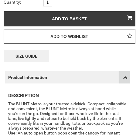
Quantity:
SIZE GUIDE
Product Information
DESCRIPTION
The BLUNT Metro is your trusted sidekick. Compact, collapsible
and convenient, the BLUNT Metro is always at hand while
you're on the go. Designed for those who love life in the fast
lane, live lightly and refuse to be held back by the elements. It
conveniently fits in your handbag, tote, or backpack so you’re
always prepared, whatever the weather.
Use:
An auto-open button pops open the canopy for instant