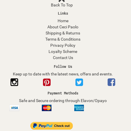
Back To Top
Links
Home
About Ceci Paolo
Shipping & Returns
Terms & Conditions
Privacy Policy
Loyalty Scheme
Contact Us
Follow Us
Keep up to date with the latest news, offers and events.
Payment Methods
Safe and Secure ordering through Elavon/Opayo