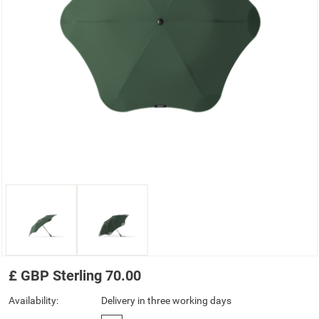
£
GBP
Sterling
70.00
Availability:
Delivery in three working days