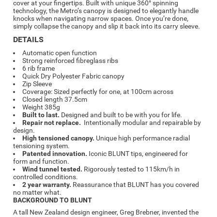
cover at your fingertips. Built with unique 360° spinning
technology, the Metro’s canopy is designed to elegantly handle
knocks when navigating narrow spaces. Once you’re done,
simply collapse the canopy and slip it back into its carry sleeve.
DETAILS
Automatic open function
Strong reinforced fibreglass ribs
6 rib frame
Quick Dry Polyester Fabric canopy
Zip Sleeve
Coverage: Sized perfectly for one, at 100cm across
Closed length 37.5cm
Weight 385g
Built to last.
Designed and built to be with you for life.
Repair not replace.
Intentionally modular and repairable by
design.
High tensioned canopy.
Unique high performance radial
tensioning system.
Patented innovation.
Iconic BLUNT tips, engineered for
form and function.
Wind tunnel tested.
Rigorously tested to 115km/h in
controlled conditions.
2 year warranty.
Reassurance that BLUNT has you covered
no matter what.
BACKGROUND TO BLUNT
A tall New Zealand design engineer, Greg Brebner, invented the