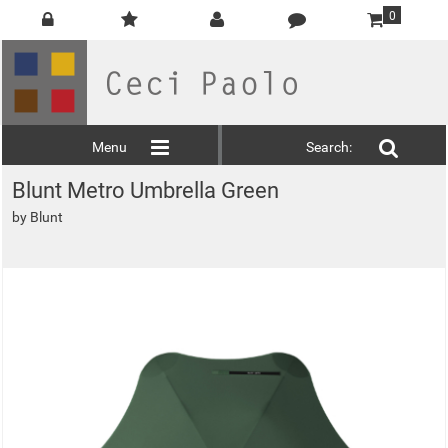
0
Menu
Search:
Blunt Metro Umbrella Green
by
Blunt