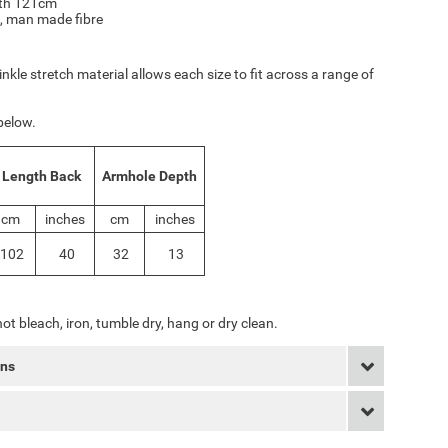
gth 121cm
, man made fibre
inkle stretch material allows each size to fit across a range of
below.
Length Back
Armhole Depth
cm
inches
cm
inches
102
40
32
13
ot bleach, iron, tumble dry, hang or dry clean.
rns