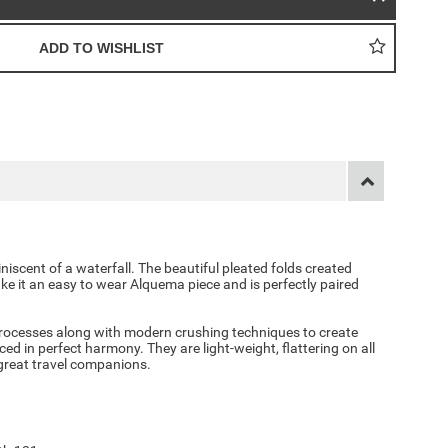
iniscent of a waterfall. The beautiful pleated folds created
ke it an easy to wear Alquema piece and is perfectly paired
ocesses along with modern crushing techniques to create
d in perfect harmony. They are light-weight, flattering on all
 great travel companions.