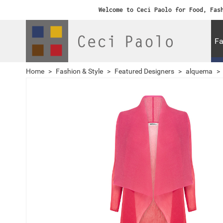
Welcome to Ceci Paolo for Food, Fas
Fa
Home
>
Fashion & Style
>
Featured Designers
>
alquema
>