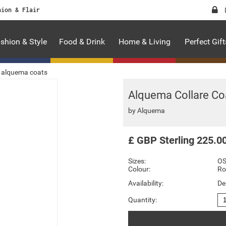
hion & Flair
shion & Style
Food & Drink
Home & Living
Perfect Gift
alquema coats
Alquema Collare Co
by
Alquema
£
GBP
Sterling
225.0
Sizes:
O
Colour:
Ro
Availability:
De
Quantity: