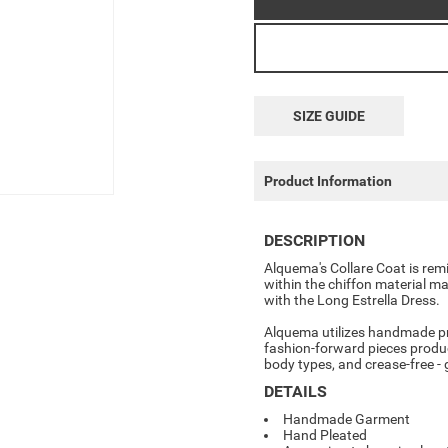
SIZE GUIDE
Product Information
DESCRIPTION
Alquema's
Collare Coat
is rem
within the chiffon material ma
with the Long Estrella Dress.
Alquema utilizes handmade pr
fashion-forward pieces produce
body types, and crease-free -
DETAILS
Handmade Garment
Hand Pleated