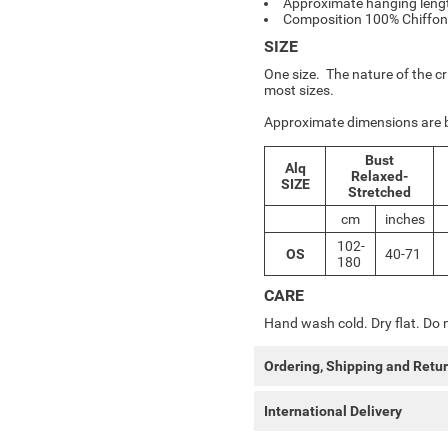
Approximate hanging len
Composition 100% Chiffon
SIZE
One size. The nature of the cr
most sizes.
Approximate dimensions are 
Bust
Alq
Relaxed-
SIZE
Stretched
cm
inches
102-
OS
40-71
180
CARE
Hand wash cold. Dry flat. Do n
Ordering, Shipping and Retu
International Delivery