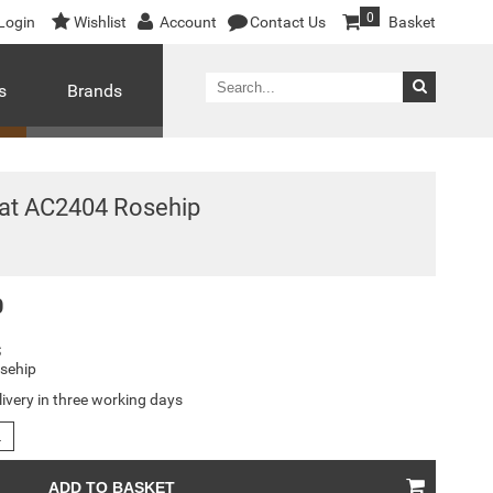
0
Login
Wishlist
Account
Contact Us
Basket
s
Brands
at AC2404 Rosehip
0
S
sehip
livery in three working days