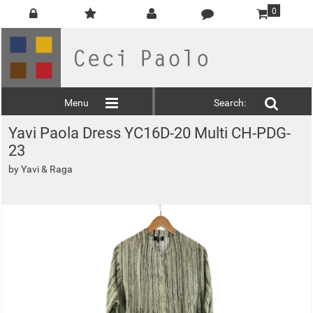
0
Menu
Search:
Yavi Paola Dress YC16D-20 Multi CH-PDG-
23
by
Yavi & Raga