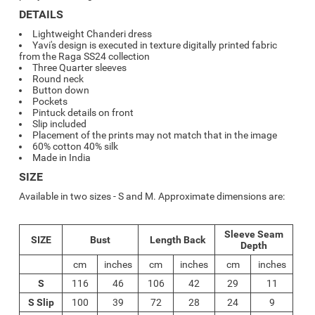
DETAILS
Lightweight Chanderi dress
Yavi's design is executed in texture digitally printed fabric
from the Raga SS24 collection
Three Quarter sleeves
Round neck
Button down
Pockets
Pintuck details on front
Slip included
Placement of the prints may not match that in the image
60% cotton 40% silk
Made in India
SIZE
Available in two sizes - S and M. Approximate dimensions are:
Sleeve Seam
SIZE
Bust
Length Back
Depth
cm
inches
cm
inches
cm
inches
S
116
46
106
42
29
11
S Slip
100
39
72
28
24
9