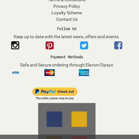
Privacy Policy
Loyalty Scheme
Contact Us
Follow Us
Keep up to date with the latest news, offers and events.
Payment Methods
Safe and Secure ordering through Elavon/Opayo