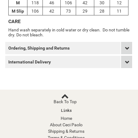
M
118
46
106
42
30
12
M Slip
106
42
73
29
28
11
CARE
Hand wash separately in cold water or dry clean. Do not tumble
dry. Do not bleach.
Ordering, Shipping and Returns
International Delivery
Back To Top
Links
Home
About Ceci Paolo
Shipping & Returns
Terms & Conditions