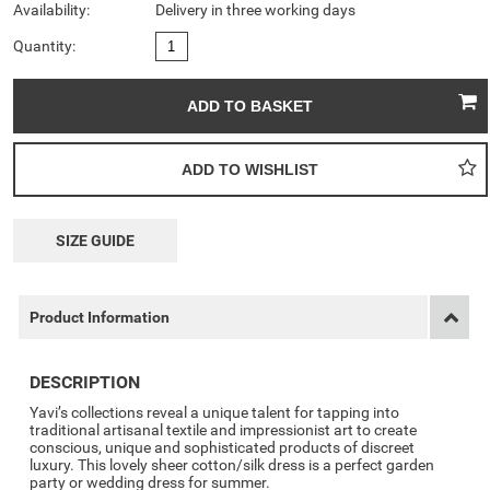
Availability:
Delivery in three working days
Quantity:
SIZE GUIDE
Product Information
DESCRIPTION
Yavi’s collections reveal a unique talent for tapping into
traditional artisanal textile and impressionist art to create
conscious, unique and sophisticated products of discreet
luxury. This lovely sheer cotton/silk dress is a perfect garden
party or wedding dress for summer.