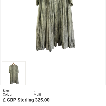
Size:
L
Colour:
Multi
£
GBP
Sterling
325.00