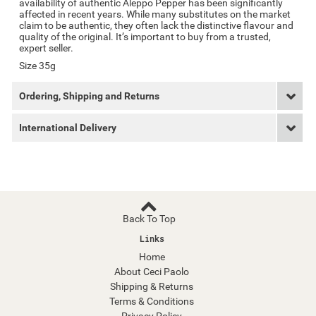
availability of authentic Aleppo Pepper has been significantly
affected in recent years. While many substitutes on the market
claim to be authentic, they often lack the distinctive flavour and
quality of the original. It’s important to buy from a trusted,
expert seller.
Size 35g
Ordering, Shipping and Returns
International Delivery
Back To Top
Links
Home
About Ceci Paolo
Shipping & Returns
Terms & Conditions