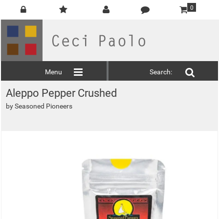
0
Menu
Search:
Aleppo Pepper Crushed
by
Seasoned Pioneers