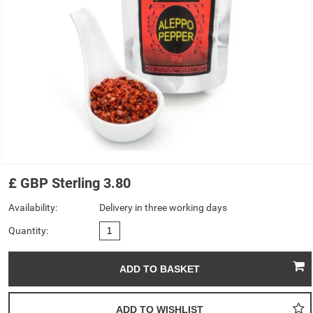
£
GBP
Sterling
3.80
Availability:
Delivery in three working days
Quantity: