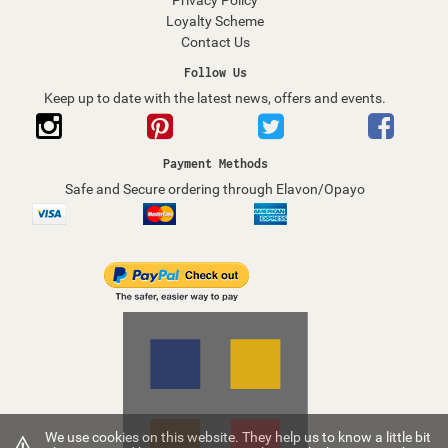
Privacy Policy
Loyalty Scheme
Contact Us
Follow Us
Keep up to date with the latest news, offers and events.
Payment Methods
Safe and Secure ordering through Elavon/Opayo
We use cookies on this website. They help us to know a little bit