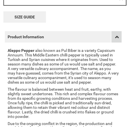
SIZE GUIDE
Product Information
Aleppo Pepper
also known as Pul Biber is a variety Capsicum
Annuum. This Middle Eastern chilli pepper is typically used in
Turkish and Syrian cuisines where it originates from. Used to
season many dishes as some of us would use salt and pepper.
A very versatile culinary accompaniment. The name, as you
may have guessed, comes from the Syrian city of Aleppo. A very
versatile culinary accompaniment, it’s used to season many
dishes as some of us would use salt and pepper.
The flavour is balanced between heat and fruit, earthy, with
slightly sweet undertones. This rich and complex flavour comes
from its specific growing conditions and harvesting process.
Once fully ripe, the chilli is picked and traditionally sun-dried,
allowing them to retain their vibrant red colour and distinct
flavour. Lastly, the dried chilli is crushed into flakes or ground
into powder.
Due to the ongoing conflict in the region, the production and