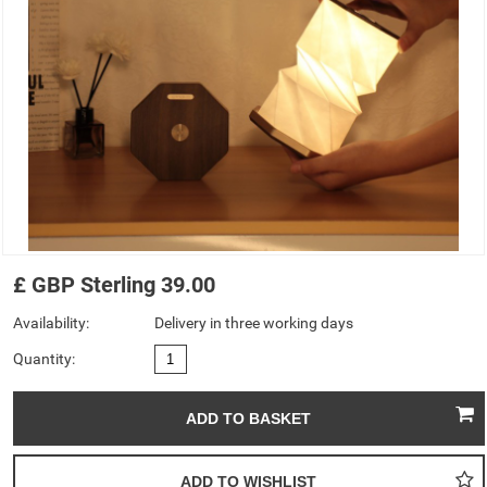
£
GBP
Sterling
39.00
Availability:
Delivery in three working days
Quantity: