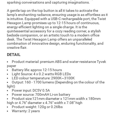
sparking conversations and capturing imaginations.
A gentle tap on the top button is all it takes to activate the
lamp’s enchanting radiance, ensuring usage is as effortless as it
is intuitive. Equipped with a USB-C rechargeable port, the Twist
Hexagon Lamp promises up to 12-15 hours of continuous,
energy-efficient lighting on a single charge. It is the
quintessential accessory for a cozy reading corner, a stylish
bedside companion, or an artistic touch to a modern office
desk. The Twist Hexagon Lamp offers an unparalleled
combination of innovative design, enduring functionality, and
creative flair.
DETAIL
Product material: premium ABS and water-resistance Tyvek
paper
Battery life: approx 12-15 hours
Light Source: 4 x 0.2 watts RGB LEDs
LED colour temperature: 2900K~3100K
Output: 160 - 1700 lumens (Depending on the colour of the
light)
Power input: DC5V 0.5A
Power source: 700mAH Li-on battery
Product size:121mm diameter x 121mm width x 180mm
high or 4.76" diameter x 4.76" width x 7.08" high
Product weight: 120g or 0.26lbs
Warranty: 2 years