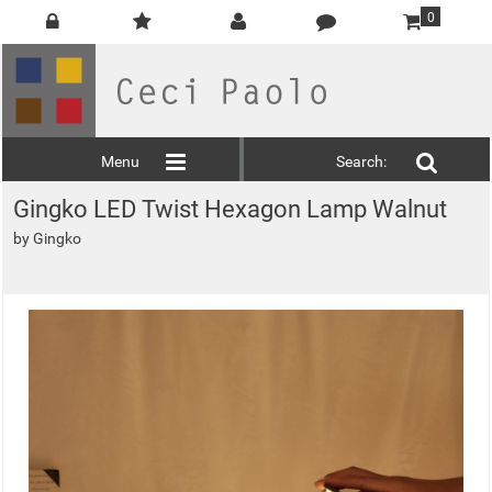
0
Menu
Search:
Gingko LED Twist Hexagon Lamp Walnut
by
Gingko