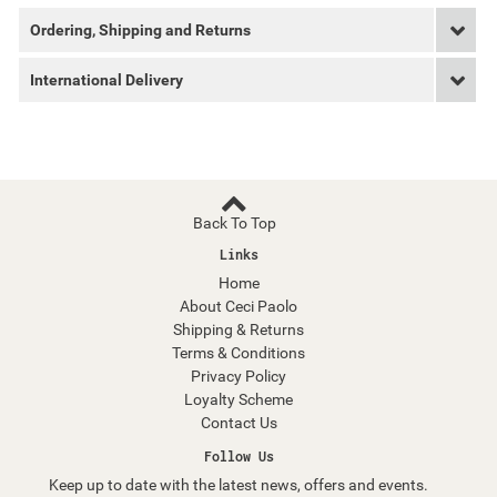
Ordering, Shipping and Returns
International Delivery
Back To Top
Links
Home
About Ceci Paolo
Shipping & Returns
Terms & Conditions
Privacy Policy
Loyalty Scheme
Contact Us
Follow Us
Keep up to date with the latest news, offers and events.