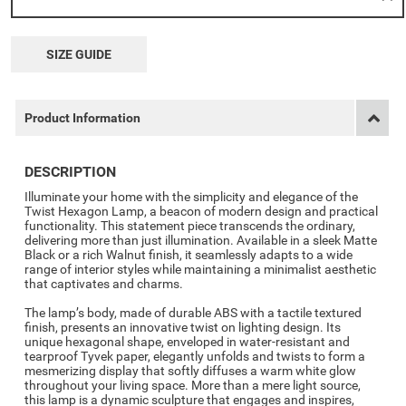
SIZE GUIDE
Product Information
DESCRIPTION
Illuminate your home with the simplicity and elegance of the
Twist Hexagon Lamp, a beacon of modern design and practical
functionality. This statement piece transcends the ordinary,
delivering more than just illumination. Available in a sleek Matte
Black or a rich Walnut finish, it seamlessly adapts to a wide
range of interior styles while maintaining a minimalist aesthetic
that captivates and charms.
The lamp’s body, made of durable ABS with a tactile textured
finish, presents an innovative twist on lighting design. Its
unique hexagonal shape, enveloped in water-resistant and
tearproof Tyvek paper, elegantly unfolds and twists to form a
mesmerizing display that softly diffuses a warm white glow
throughout your living space. More than a mere light source,
this lamp is a dynamic sculpture that engages and inspires,