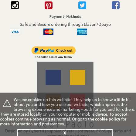
Payment Methods
Safe and Secure ordering through Elavon/Opayo
⚠
We use cookies on this website. They help us to know a little bit
about you and how you use our website, which improves the
browsing experience and marketing - both for you and for others.
They are stored locally on your computer or mobile device. To accept
cookies continue browsing as normal. Or go to the
cookie policy
for
more information and preferences.
Designed by Cybertill
(supplier of retail software, EPoS systems and
X
ecommerce solutions)