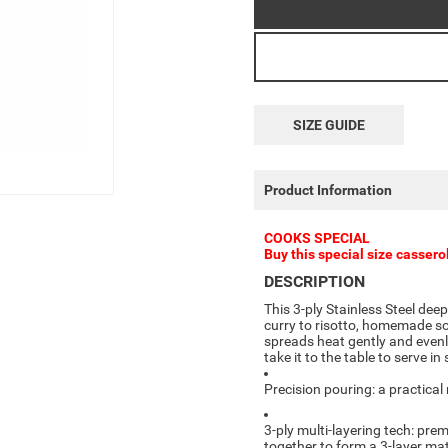
SIZE GUIDE
Product Information
COOKS SPECIAL
Buy this special size cassero
DESCRIPTION
This 3-ply Stainless Steel dee
curry to risotto, homemade so
spreads heat gently and evenly
take it to the table to serve in 
Precision pouring: a practical
3-ply multi-layering tech: pr
together to form a 3-layer mat