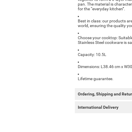
pan. The material is characteri
for the “everyday kitchen”.
Best in class: our products are
world, ensuring the quality y
Choose your cooktop: Suitable
Stainless Steel cookware is s
Capacity: 10.5L
Dimensions: L38.46 cm x W30
Lifetime guarantee.
Ordering, Shipping and Retu
International Delivery