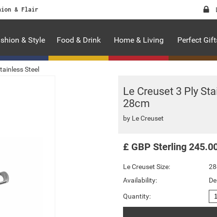
hion & Flair
shion & Style
Food & Drink
Home & Living
Perfect Gift
tainless Steel
Le Creuset 3 Ply St
28cm
by
Le Creuset
£
GBP
Sterling
245.0
Le Creuset Size:
2
Availability:
De
Quantity: