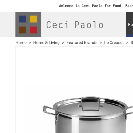
Welcome to Ceci Paolo for Food, Fas
Fa
Home
>
Home & Living
>
Featured Brands
>
Le Creuset
>
S