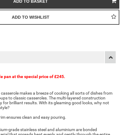
le pan at the special price of £245.
p casserole makes a breeze of cooking all sorts of dishes from
ups to classic casseroles. The multi-layered construction
 for brilliant results. With its gleaming good looks, why not
style?
 rim ensures clean and easy pouring.
emium-grade stainless steel and aluminium are bonded
erial that spreads heat evenly and gently through the entire