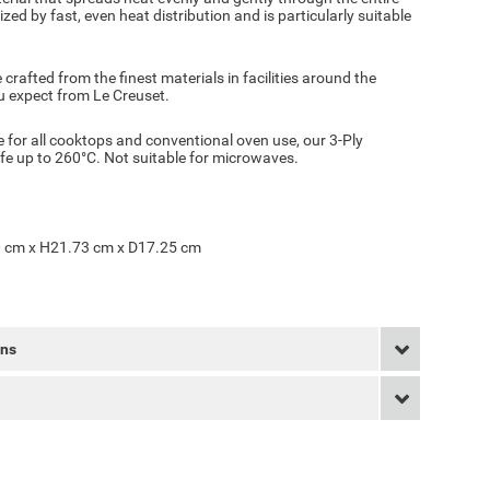
zed by fast, even heat distribution and is particularly suitable
 crafted from the finest materials in facilities around the
ou expect from Le Creuset.
 for all cooktops and conventional oven use, our 3-Ply
afe up to 260°C. Not suitable for microwaves.
 cm x H21.73 cm x D17.25 cm
rns