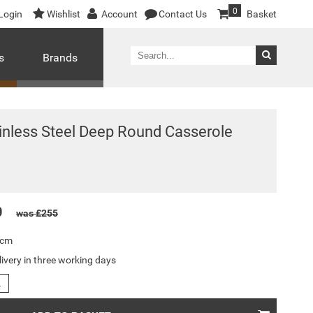
0
Login
Wishlist
Account
Contact Us
Basket
s
Brands
ainless Steel Deep Round Casserole
0
was £255
8cm
livery in three working days