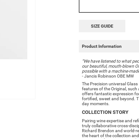
SIZE GUIDE
Product Information
“We have listened to what peop
our beautiful, mouth-blown Ori
possible with a machine-made v
- Jancis Robinson OBE MW
The Precision universal Glass 
features of the Original, such 
offers fantastic expression for
fortified, sweet and beyond. Th
day moments.
COLLECTION STORY
Pairing wine expertise and ref
truly collaborative cross-disc
Richard Brendon and world-re
the heart of the collection and