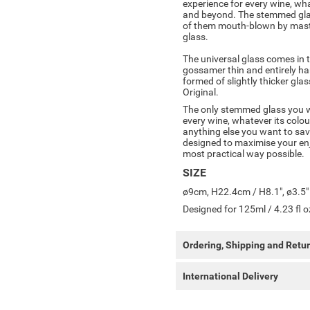
experience for every wine, wha
and beyond. The stemmed glass
of them mouth-blown by master
glass.
The universal glass comes in 
gossamer thin and entirely h
formed of slightly thicker gl
Original.
The only stemmed glass you wil
every wine, whatever its colou
anything else you want to savo
designed to maximise your enj
most practical way possible.
SIZE
ø9cm, H22.4cm / H8.1", ø3.5"
Designed for 125ml / 4.23 fl o
Ordering, Shipping and Retu
International Delivery