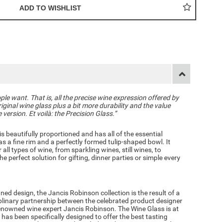
le want. That is, all the precise wine expression offered by
ginal wine glass plus a bit more durability and the value
ersion. Et voilà: the Precision Glass.”
is beautifully proportioned and has all of the essential
as a fine rim and a perfectly formed tulip-shaped bowl. It
 all types of wine, from sparkling wines, still wines, to
e perfect solution for gifting, dinner parties or simple every
ined design, the
Jancis Robinson c
ollection is the result of a
iplinary partnership between the celebrated product designer
nowned wine expert Jancis Robinson. The Wine Glass is at
 has been specifically designed to offer the best tasting