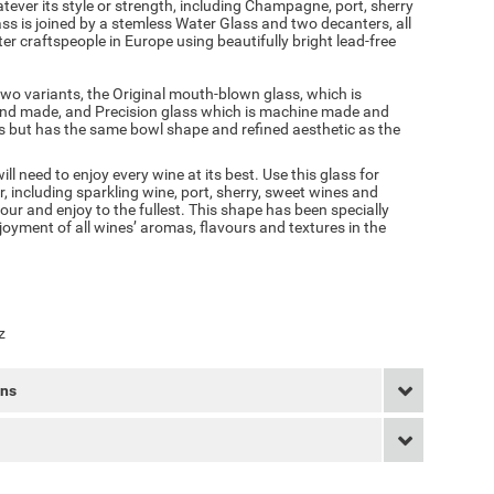
tever its style or strength, including Champagne, port, sherry
 is joined by a stemless Water Glass and two decanters, all
 craftspeople in Europe using beautifully bright lead-free
two variants, the Original mouth-blown glass, which is
and made, and Precision glass which is machine made and
ass but has the same bowl shape and refined aesthetic as the
l need to enjoy every wine at its best. Use this glass for
r, including sparkling wine, port, sherry, sweet wines and
ur and enjoy to the fullest. This shape has been specially
oyment of all wines’ aromas, flavours and textures in the
z
rns