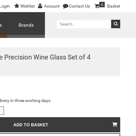
0
Login
Wishlist
Account
Contact Us
Basket
s
Brands
 Precision Wine Glass Set of 4
livery in three working days