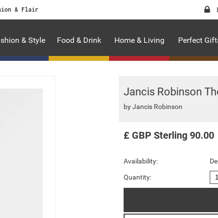
hion & Flair
shion & Style
Food & Drink
Home & Living
Perfect Gift
Jancis Robinson The
by
Jancis Robinson
£
GBP
Sterling
90.00
Availability:
De
Quantity: