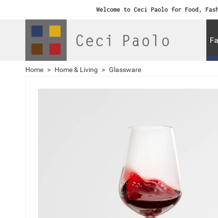
Welcome to Ceci Paolo for Food, Fas
Fa
Home
>
Home & Living
>
Glassware