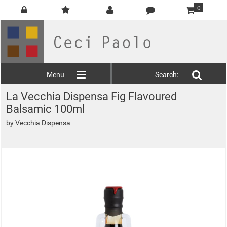
0
Menu
Search:
La Vecchia Dispensa Fig Flavoured
Balsamic 100ml
by
Vecchia Dispensa