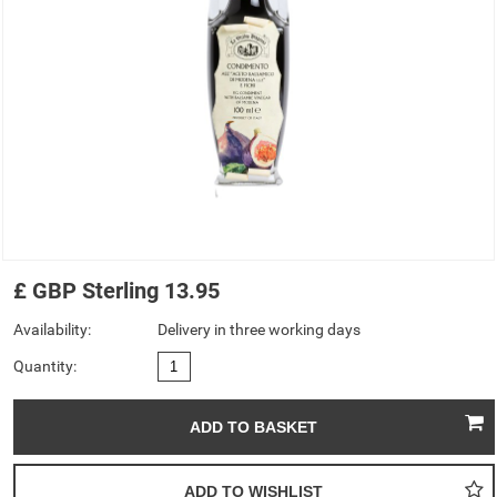
£
GBP
Sterling
13.95
Availability:
Delivery in three working days
Quantity: