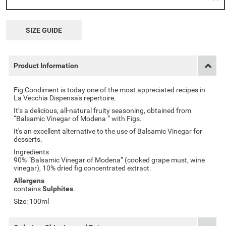
SIZE GUIDE
Product Information
Fig Condiment is today one of the most appreciated recipes in
La Vecchia Dispensa's repertoire.
It’s a delicious, all-natural fruity seasoning, obtained from
“Balsamic Vinegar of Modena ” with Figs.
It's an excellent alternative to the use of Balsamic Vinegar for
desserts.
Ingredients
90% “Balsamic Vinegar of Modena” (cooked grape must, wine
vinegar), 10% dried fig concentrated extract.
Allergens
contains
Sulphites
.
Size: 100ml