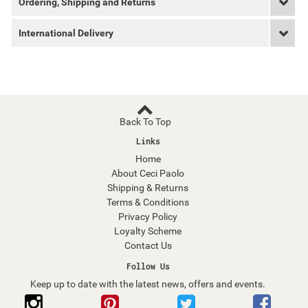
Ordering, Shipping and Returns
International Delivery
Back To Top
Links
Home
About Ceci Paolo
Shipping & Returns
Terms & Conditions
Privacy Policy
Loyalty Scheme
Contact Us
Follow Us
Keep up to date with the latest news, offers and events.