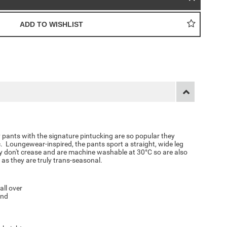
 pants with the signature pintucking are so popular they
. Loungewear-inspired, the pants sport a straight, wide leg
ey don't crease and are machine washable at 30°C so are also
 as they are truly trans-seasonal.
all over
and