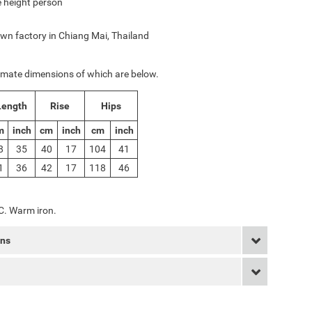
 height person
wn factory in Chiang Mai, Thailand
ximate dimensions of which are below.
Length
Rise
Hips
m
inch
cm
inch
cm
inch
8
35
40
17
104
41
1
36
42
17
118
46
C. Warm iron.
rns