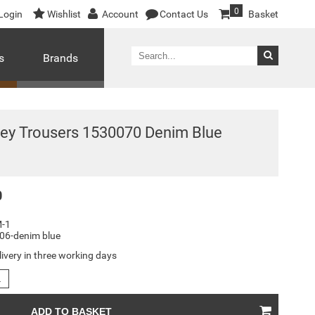
0
Login
Wishlist
Account
Contact Us
Basket
s
Brands
ey Trousers 1530070 Denim Blue
0
-1
06-denim blue
livery in three working days