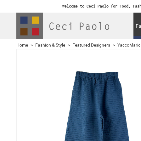
Welcome to Ceci Paolo for Food, Fas
Fa
Home
>
Fashion & Style
>
Featured Designers
>
YaccoMaric