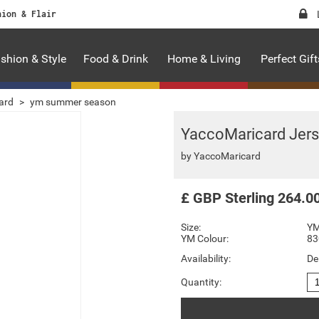
hion & Flair
shion & Style
Food & Drink
Home & Living
Perfect Gift
ard
>
ym summer season
YaccoMaricard Jers
by
YaccoMaricard
£
GBP
Sterling
264.0
Size:
YM
YM Colour:
83
Availability:
De
Quantity: