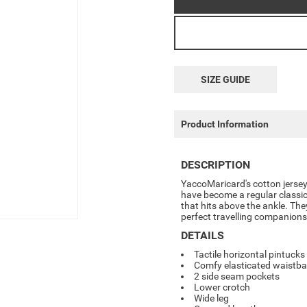
SIZE GUIDE
Product Information
DESCRIPTION
YaccoMaricard's cotton jersey
have become a regular classic
that hits above the ankle. Th
perfect travelling companions
DETAILS
Tactile horizontal pintucks 
Comfy elasticated waistb
2 side seam pockets
Lower crotch
Wide leg