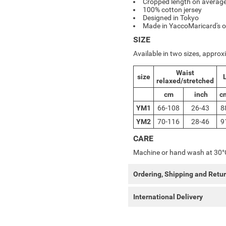
Cropped length on average
100% cotton jersey
Designed in Tokyo
Made in YaccoMaricard's o
SIZE
Available in two sizes, appro
Waist
size
relaxed/stretched
cm
inch
c
YM1
66-108
26-43
8
YM2
70-116
28-46
9
CARE
Machine or hand wash at 30°
Ordering, Shipping and Retu
International Delivery