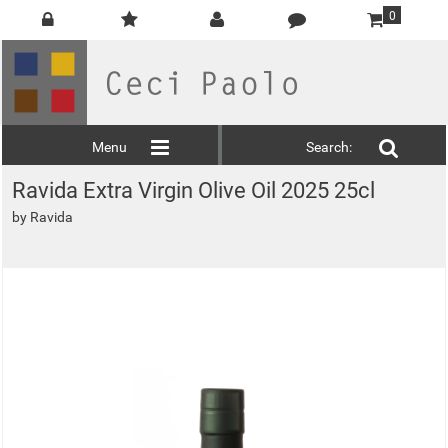
0
Menu
Search:
Ravida Extra Virgin Olive Oil 2025 25cl
by
Ravida