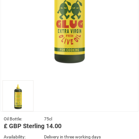
Oil Bottle:
75cl
£
GBP
Sterling
14.00
Availability:
Delivery in three working days