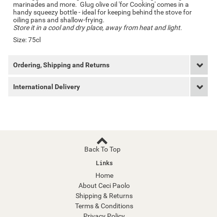
marinades and more. Glug olive oil 'for Cooking' comes in a
handy squeezy bottle - ideal for keeping behind the stove for
oiling pans and shallow-frying.
Store it in a cool and dry place, away from heat and light.
Size: 75cl
Ordering, Shipping and Returns
International Delivery
Back To Top
Links
Home
About Ceci Paolo
Shipping & Returns
Terms & Conditions
Privacy Policy