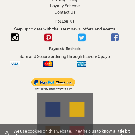
Loyalty Scheme
Contact Us
Follow Us
Keep up to date with the latest news, offers and events.
Payment Methods
Safe and Secure ordering through Elavon/Opayo
⚠
We use cookies on this website. They help us to know a little bit