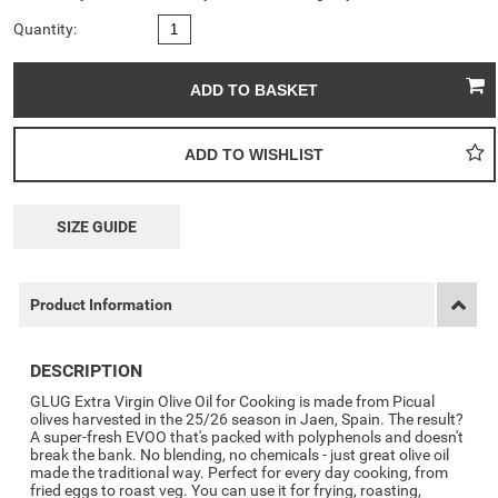
Quantity:
SIZE GUIDE
Product Information
DESCRIPTION
GLUG Extra Virgin Olive Oil for Cooking is made from Picual
olives harvested in the 25/26 season in Jaen, Spain. The result?
A super-fresh EVOO that's packed with polyphenols and doesn't
break the bank. No blending, no chemicals - just great olive oil
made the traditional way. Perfect for every day cooking, from
fried eggs to roast veg. You can use it for frying, roasting,