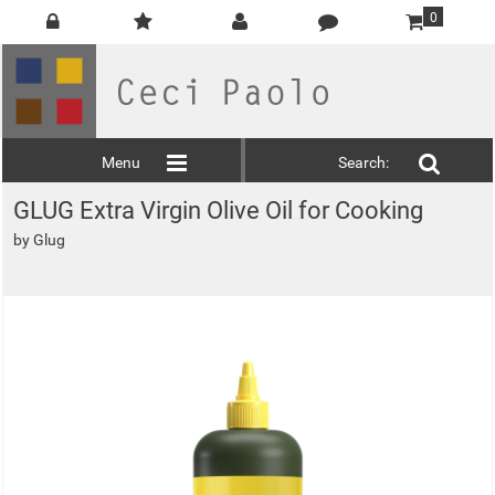
0
Menu
Search:
GLUG Extra Virgin Olive Oil for Cooking
by
Glug