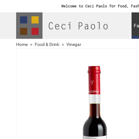
Welcome to Ceci Paolo for Food, Fas
Fa
Home
>
Food & Drink
>
Vinegar