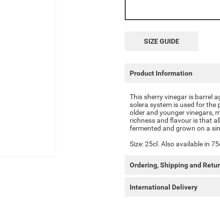
SIZE GUIDE
Product Information
This sherry vinegar is barrel 
solera system is used for the 
older and younger vinegars, m
richness and flavour is that al
fermented and grown on a sin
Size: 25cl. Also available in 75
Ordering, Shipping and Retu
International Delivery