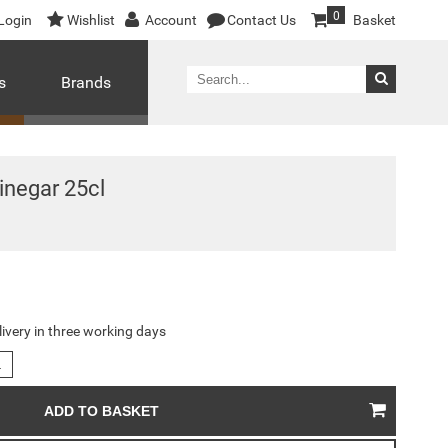
0
Login
Wishlist
Account
Contact Us
Basket
s
Brands
inegar 25cl
livery in three working days