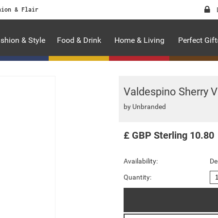
hion & Flair
shion & Style
Food & Drink
Home & Living
Perfect Gift
Valdespino Sherry V
by
Unbranded
£
GBP
Sterling
10.80
Availability:
De
Quantity: