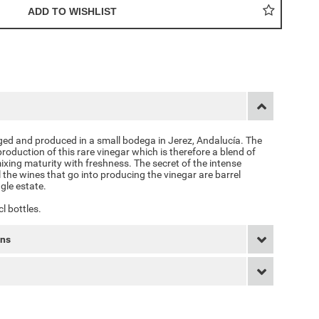
aged and produced in a small bodega in Jerez, Andalucía. The
production of this rare vinegar which is therefore a blend of
ixing maturity with freshness. The secret of the intense
l the wines that go into producing the vinegar are barrel
gle estate.
cl bottles.
rns