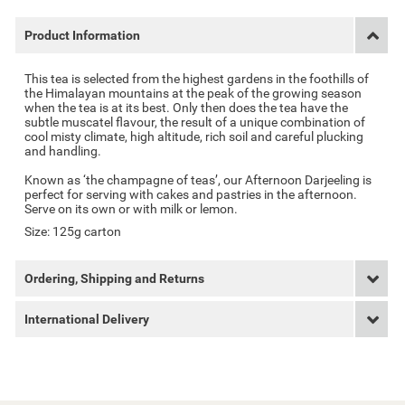
Product Information
This tea is selected from the highest gardens in the foothills of
the Himalayan mountains at the peak of the growing season
when the tea is at its best. Only then does the tea have the
subtle muscatel flavour, the result of a unique combination of
cool misty climate, high altitude, rich soil and careful plucking
and handling.
Known as ‘the champagne of teas’, our Afternoon Darjeeling is
perfect for serving with cakes and pastries in the afternoon.
Serve on its own or with milk or lemon.
Size: 125g carton
Ordering, Shipping and Returns
International Delivery