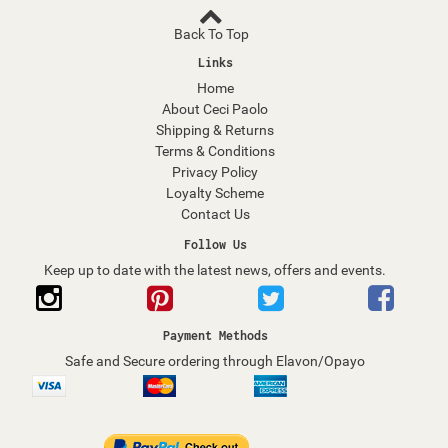
Back To Top
Links
Home
About Ceci Paolo
Shipping & Returns
Terms & Conditions
Privacy Policy
Loyalty Scheme
Contact Us
Follow Us
Keep up to date with the latest news, offers and events.
Payment Methods
Safe and Secure ordering through Elavon/Opayo