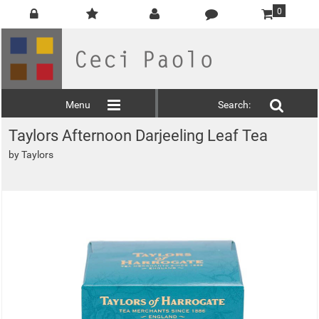
0
Menu
Search:
Taylors Afternoon Darjeeling Leaf Tea
by
Taylors