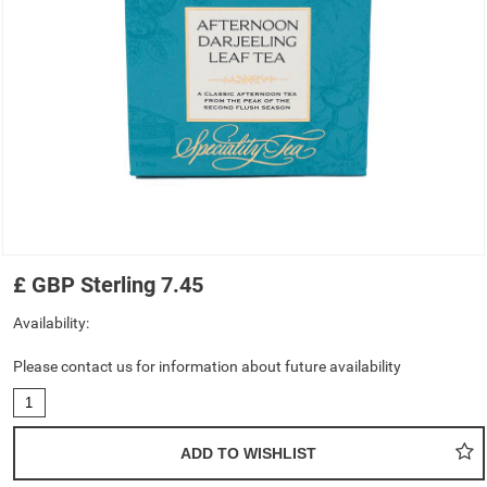
£
GBP
Sterling
7.45
Availability:
Please contact us for information about future availability