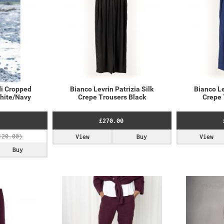
i Cropped
Bianco Levrin Patrizia Silk
Bianco Le
White/Navy
Crepe Trousers Black
Crepe 
£270.00
View
Buy
View
Buy