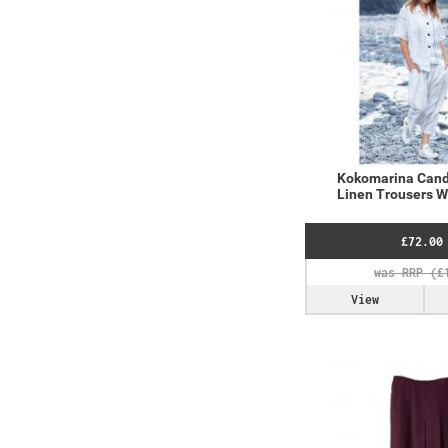
Kokomarina Cand
Linen Trousers 
£72.00
View