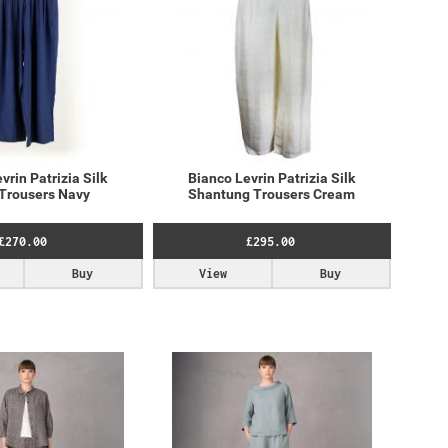
vrin Patrizia Silk
Bianco Levrin Patrizia Silk
Trousers Navy
Shantung Trousers Cream
£270.00
£295.00
Buy
View
Buy