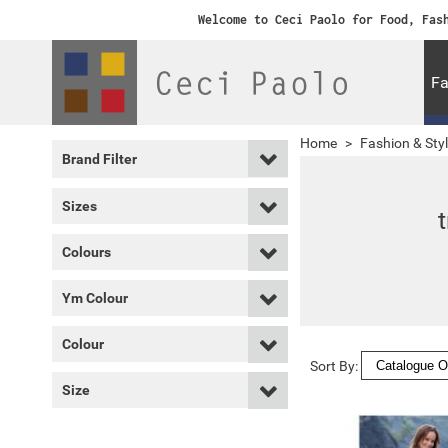
Welcome to Ceci Paolo for Food, Fas
Fa
Home
>
Fashion & Sty
Brand Filter
Sizes
Colours
Ym Colour
Colour
Sort By:
Size