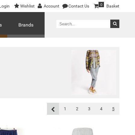
0
Login
Wishlist
Account
Contact Us
Basket
s
Brands
1
2
3
4
5