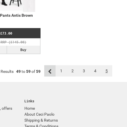
Pants Antis Brown
£73.00
Buy
1
2
3
4
5
Results
49
to
59
of
59
Links
, offers
Home
About Ceci Paolo
Shipping & Returns
Terms & Conditions