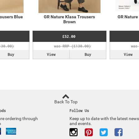
ousers Blue
GR Nature Klasa Trousers
GR Nature 
Brown
£52.00
Buy
View
Buy
View
Back To Top
ods
Follow Us
re ordering through
Keep up to date with the latest news
o
and events.