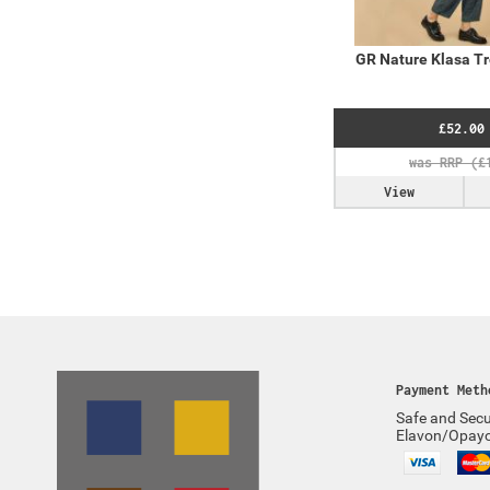
GR Nature Klasa Tr
£52.00
View
Payment Meth
Safe and Secu
Elavon/Opay