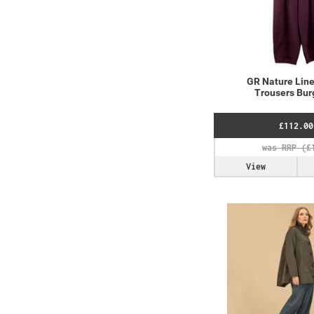
GR Nature Line
Trousers Bu
£112.00
View