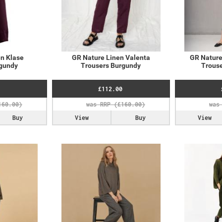
n Klase
GR Nature Linen Valenta
GR Nature
rgundy
Trousers Burgundy
Trouse
£112.00
Buy
View
Buy
View