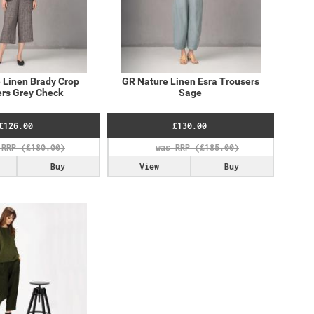
 Linen Brady Crop
GR Nature Linen Esra Trousers
rs Grey Check
Sage
£126.00
£130.00
Buy
View
Buy