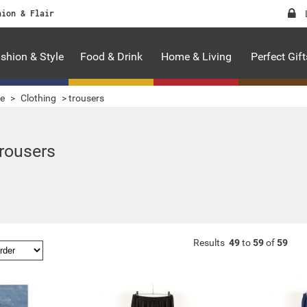
hion & Flair
shion & Style
Food & Drink
Home & Living
Perfect Gift
le
>
Clothing
>
trousers
trousers
Results
49
to
59
of
59