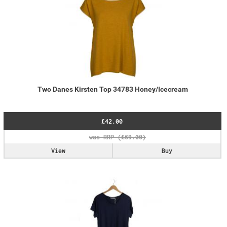
Two Danes Kirsten Top 34783 Honey/Icecream
£42.00
View
Buy