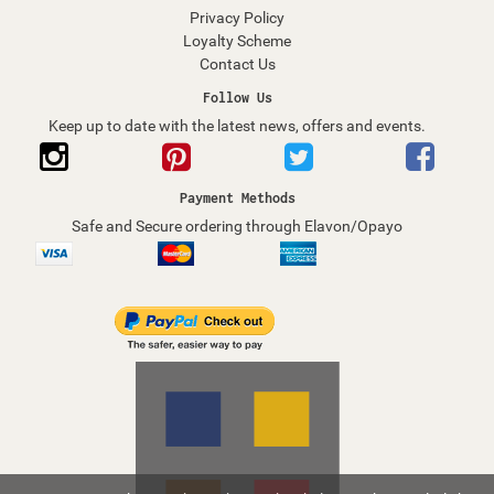
Privacy Policy
Loyalty Scheme
Contact Us
Follow Us
Keep up to date with the latest news, offers and events.
Payment Methods
Safe and Secure ordering through Elavon/Opayo