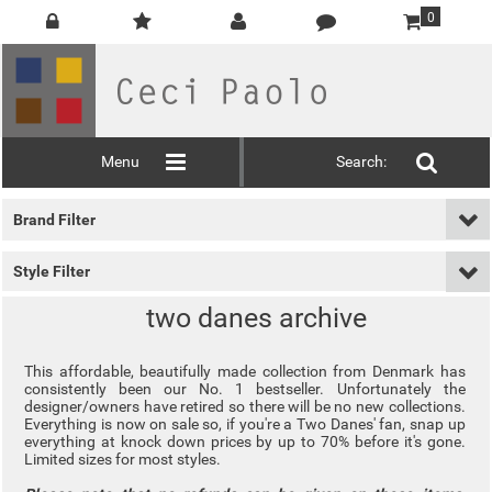
0
Menu
Search:
Brand Filter
Style Filter
two danes archive
This affordable, beautifully made collection from Denmark has
consistently been our No. 1 bestseller. Unfortunately the
designer/owners have retired so there will be no new collections.
Everything is now on sale so, if you're a Two Danes' fan, snap up
everything at knock down prices by up to 70% before it's gone.
Limited sizes for most styles.