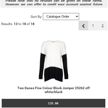
Please note that no refunds can be given on these items.
However, we can offer to credit your account against future
purchases.
Sort By:
Results
13
to
18
of
18
1
2
Two Danes Fine Colour Block Jumper 25262 off
white/black
£35.00