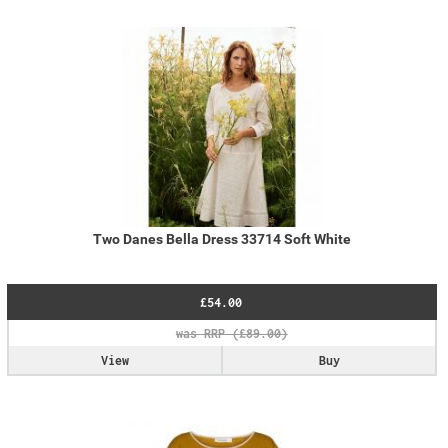
Two Danes Bella Dress 33714 Soft White
£54.00
View
Buy