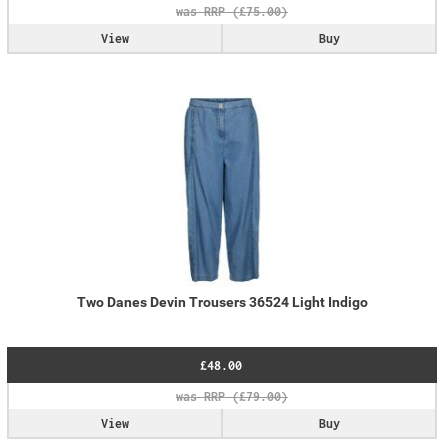
View
Buy
Two Danes Devin Trousers 36524 Light Indigo
£48.00
View
Buy