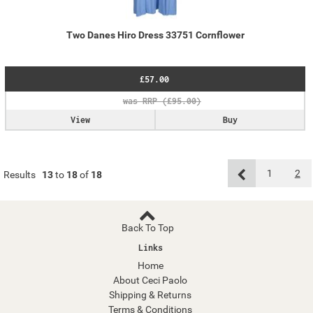
Two Danes Hiro Dress 33751 Cornflower
£57.00
View
Buy
1
2
Results
13
to
18
of
18
Back To Top
Links
Home
About Ceci Paolo
Shipping & Returns
Terms & Conditions