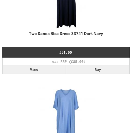
Two Danes Bisa Dress 33741 Dark Navy
£51.00
View
Buy