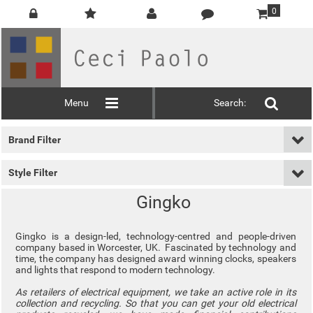
0
Menu
Search:
Brand Filter
Style Filter
Gingko
Gingko is a design-led, technology-centred and people-driven
company based in Worcester, UK. Fascinated by technology and
time, the company has designed award winning clocks, speakers
and lights that respond to modern technology.
As retailers of electrical equipment, we take an active role in its
collection and recycling. So that you can get your old electrical