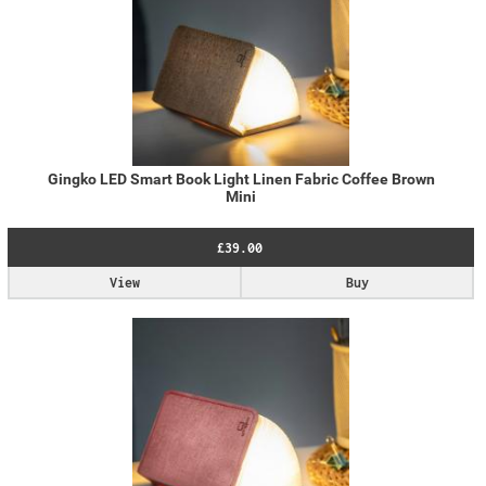
Gingko LED Smart Book Light Linen Fabric Coffee Brown
Mini
£39.00
View
Buy