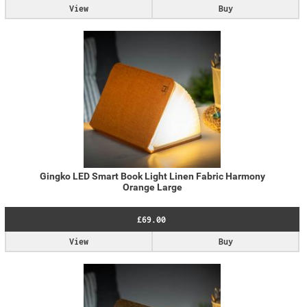
View
Buy
Gingko LED Smart Book Light Linen Fabric Harmony
Orange Large
£69.00
View
Buy