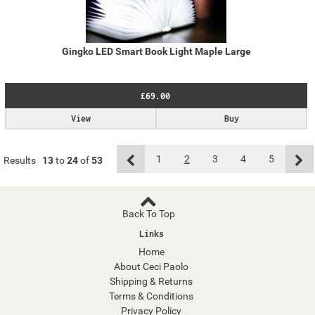
Gingko LED Smart Book Light Maple Large
£69.00
View
Buy
1
2
3
4
5
Results
13
to
24
of
53
Back To Top
Links
Home
About Ceci Paolo
Shipping & Returns
Terms & Conditions
Privacy Policy