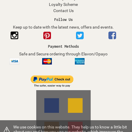
Loyalty Scheme
Contact Us
Follow Us
Keep up to date with the latest news, offers and events.
Payment Methods
Safe and Secure ordering through Elavon/Opayo
⚠
We use cookies on this website. They help us to know a little bit
about you and how you use our website, which improves the