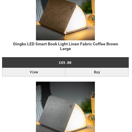
Gingko LED Smart Book Light Linen Fabric Coffee Brown
Large
£69.00
View
Buy