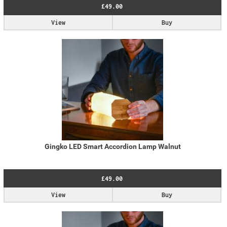
£49.00
View
Buy
Gingko LED Smart Accordion Lamp Walnut
£49.00
View
Buy