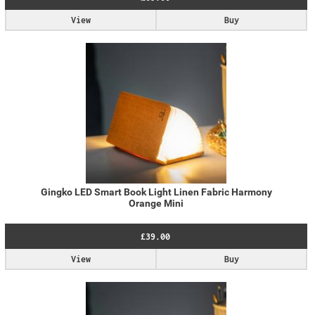
View
Buy
Gingko LED Smart Book Light Linen Fabric Harmony
Orange Mini
£39.00
View
Buy