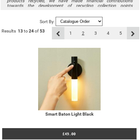
products recycled, we have made financial contributions
towards the development of recycling collection points
throughout the UK through our membership of the Distribution
Take Back Scheme. To find out how to minimise your effect on
the environment and to locate collection facilities throughout the
Sort By:
UK, please visit
www.recycle-more.co.uk
.
Results
13
to
24
of
53
1
2
3
4
5
Smart Baton Light Black
£49.00