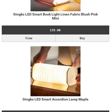
Gingko LED Smart Book Light Linen Fabric Blush Pink
Mini
£39.00
View
Buy
Gingko LED Smart Accordion Lamp Maple