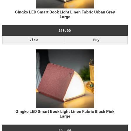
Gingko LED Smart Book Light Linen Fabric Urban Grey
Large
£69.00
View
Buy
Gingko LED Smart Book Light Linen Fabric Blush Pink
Large
£69.00