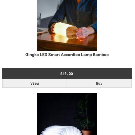
Gingko LED Smart Accordion Lamp Bamboo
£49.00
View
Buy