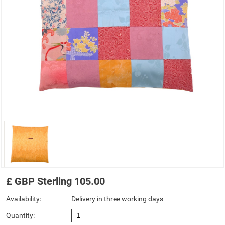
£
GBP
Sterling
105.00
Availability:
Delivery in three working days
Quantity: