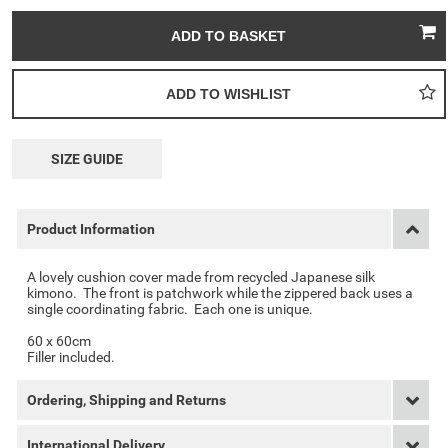
SIZE GUIDE
Product Information
A lovely cushion cover made from recycled Japanese silk
kimono. The front is patchwork while the zippered back uses a
single coordinating fabric. Each one is unique.
60 x 60cm
Filler included.
Ordering, Shipping and Returns
International Delivery