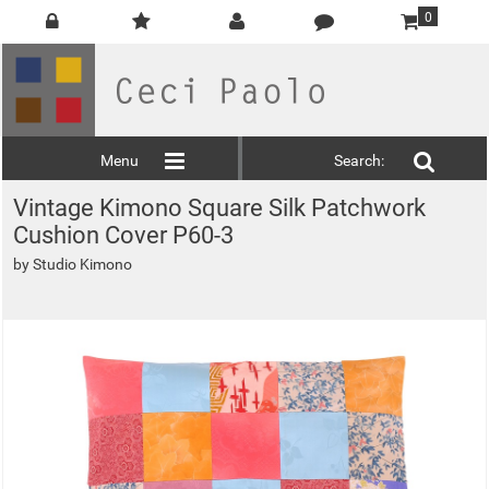
0
Menu
Search:
Vintage Kimono Square Silk Patchwork
Cushion Cover P60-3
by
Studio Kimono