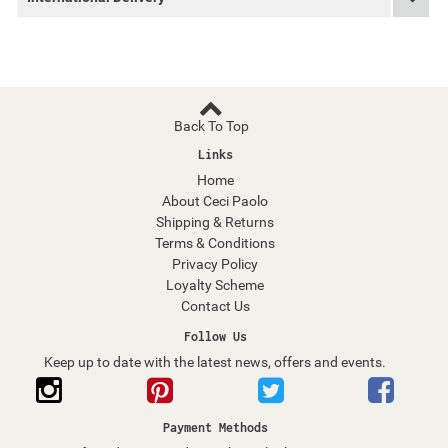
Back To Top
Links
Home
About Ceci Paolo
Shipping & Returns
Terms & Conditions
Privacy Policy
Loyalty Scheme
Contact Us
Follow Us
Keep up to date with the latest news, offers and events.
Payment Methods