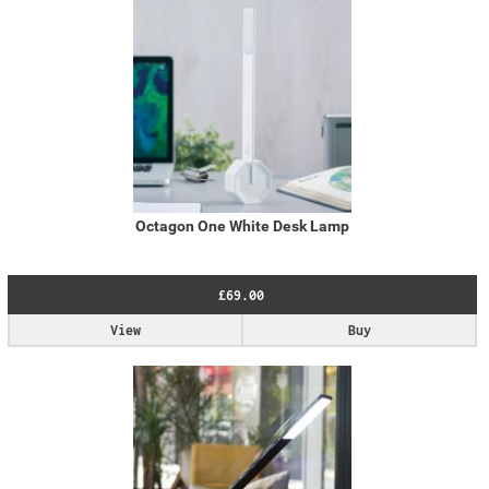
Octagon One White Desk Lamp
£69.00
View
Buy