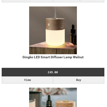
Gingko LED Smart Diffuser Lamp Walnut
£49.00
View
Buy