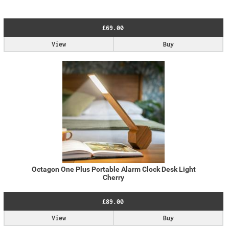
£69.00
View
Buy
Octagon One Plus Portable Alarm Clock Desk Light
Cherry
£89.00
View
Buy