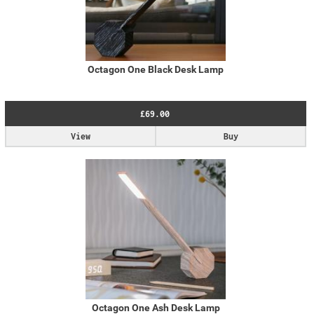
Octagon One Black Desk Lamp
£69.00
View
Buy
Octagon One Ash Desk Lamp