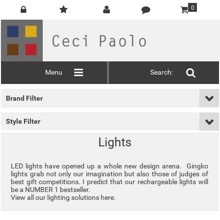
0
Menu
Search:
Brand Filter
Style Filter
Lights
LED lights have opened up a whole new design arena. Gingko
lights grab not only our imagination but also those of judges of
best gift competitions. I predict that our rechargeable lights will
be a NUMBER 1 bestseller.
View all our
lighting solutions here
.