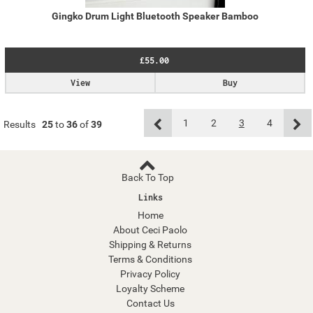
Gingko Drum Light Bluetooth Speaker Bamboo
£55.00
View
Buy
1
2
3
4
Results
25
to
36
of
39
Back To Top
Links
Home
About Ceci Paolo
Shipping & Returns
Terms & Conditions
Privacy Policy
Loyalty Scheme
Contact Us