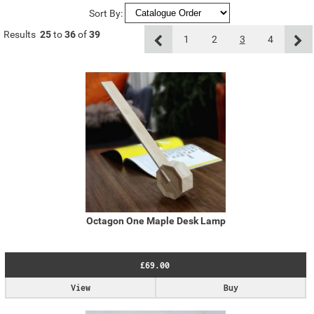
Sort By:
Results
25
to
36
of
39
1
2
3
4
Octagon One Maple Desk Lamp
£69.00
View
Buy