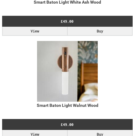
Smart Baton Light White Ash Wood
£49.00
View
Buy
Smart Baton Light Walnut Wood
£49.00
View
Buy