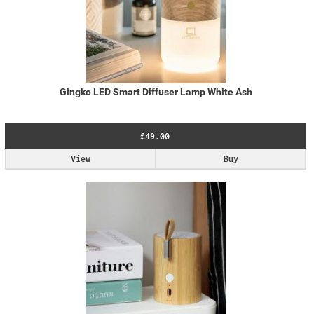
Gingko LED Smart Diffuser Lamp White Ash
£49.00
View
Buy