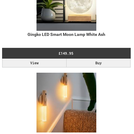
Gingko LED Smart Moon Lamp White Ash
£149.95
View
Buy