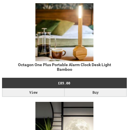
Octagon One Plus Portable Alarm Clock Desk Light
Bamboo
£89.00
View
Buy