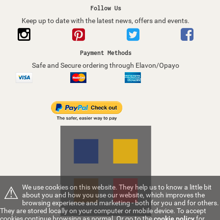
Follow Us
Keep up to date with the latest news, offers and events.
Payment Methods
Safe and Secure ordering through Elavon/Opayo
⚠
We use cookies on this website. They help us to know a little bit
about you and how you use our website, which improves the
browsing experience and marketing - both for you and for others.
They are stored locally on your computer or mobile device. To accept
cookies continue browsing as normal. Or go to the
cookie policy
for