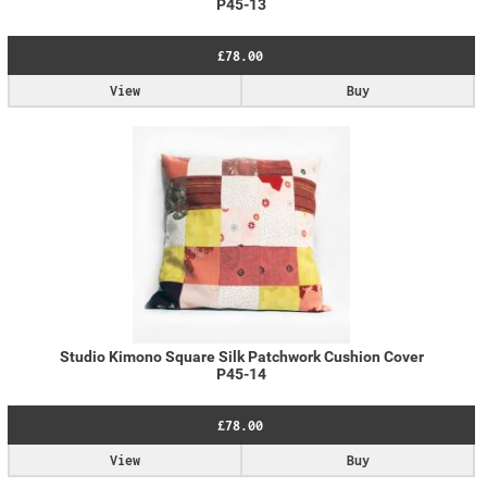
P45-13
£78.00
View
Buy
Studio Kimono Square Silk Patchwork Cushion Cover
P45-14
£78.00
View
Buy