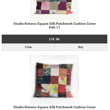
Studio Kimono Square Silk Patchwork Cushion Cover
P45-11
£78.00
View
Buy
Studio Kimono Square Silk Patchwork Cushion Cover