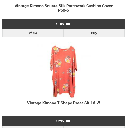
Vintage Kimono Square Silk Patchwork Cushion Cover
P60-6
£105.00
View
Buy
Vintage Kimono T-Shape Dress SK-16-W
£295.00