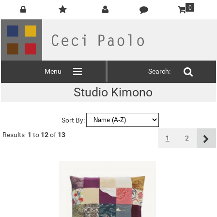
0
Menu
Search:
Studio Kimono
Sort By:
Results
1
to
12
of
13
1
2