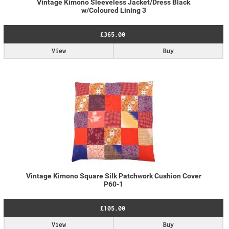
Vintage Kimono Sleeveless Jacket/Dress Black
w/Coloured Lining 3
£365.00
View
Buy
Vintage Kimono Square Silk Patchwork Cushion Cover
P60-1
£105.00
View
Buy