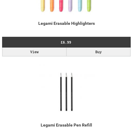
Legami Erasable Highlighters
£6.99
View
Buy
Legami Erasable Pen Refill