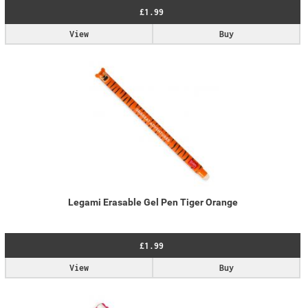
£1.99
View
Buy
Legami Erasable Gel Pen Tiger Orange
£1.99
View
Buy