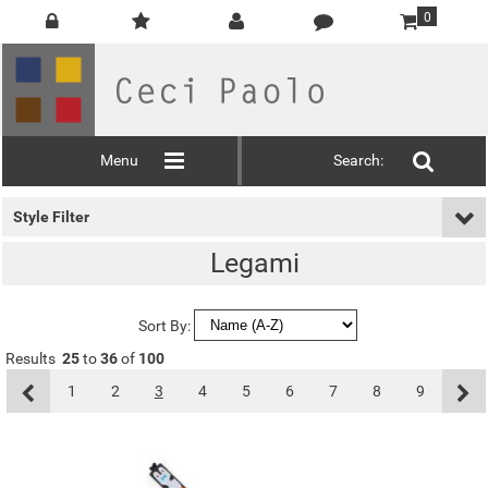
0
Menu
Search:
Style Filter
Legami
Sort By:
Results
25
to
36
of
100
1
2
3
4
5
6
7
8
9