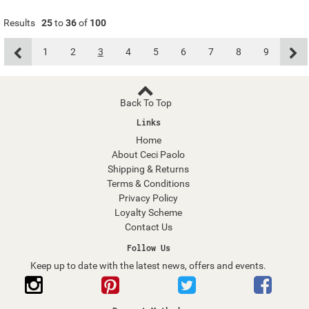
Results
25
to
36
of
100
1
2
3
4
5
6
7
8
9
Back To Top
Links
Home
About Ceci Paolo
Shipping & Returns
Terms & Conditions
Privacy Policy
Loyalty Scheme
Contact Us
Follow Us
Keep up to date with the latest news, offers and events.