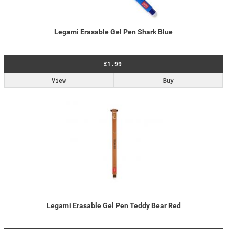
Legami Erasable Gel Pen Shark Blue
£1.99
View
Buy
Legami Erasable Gel Pen Teddy Bear Red