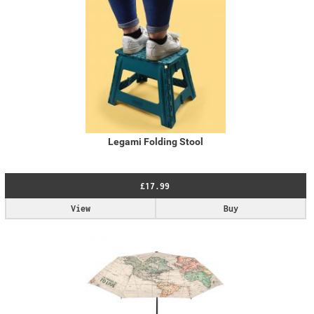
Legami Folding Stool
£17.99
View
Buy