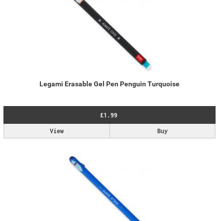
Legami Erasable Gel Pen Penguin Turquoise
£1.99
View
Buy