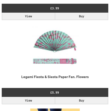
£3.99
View
Buy
Legami Fiesta & Siesta Paper Fan. Flowers
£5.99
View
Buy