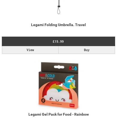
Legami Folding Umbrella. Travel
£15.99
View
Buy
Legami Gel Pack for Food - Rainbow