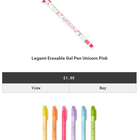
Legami Erasable Gel Pen Unicorn Pink
£1.99
View
Buy