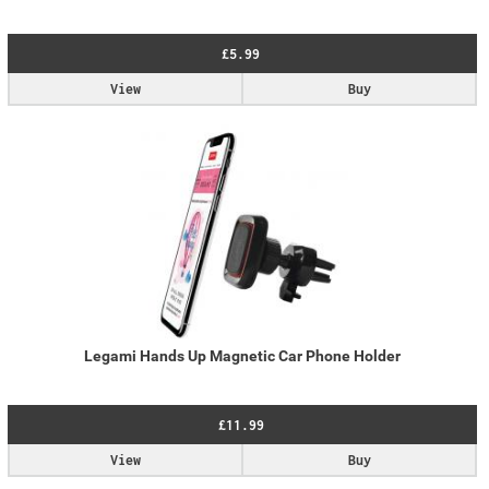
£5.99
View
Buy
Legami Hands Up Magnetic Car Phone Holder
£11.99
View
Buy