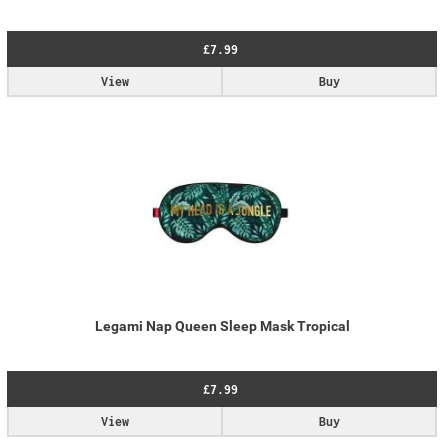
£7.99
View
Buy
Legami Nap Queen Sleep Mask Tropical
£7.99
View
Buy