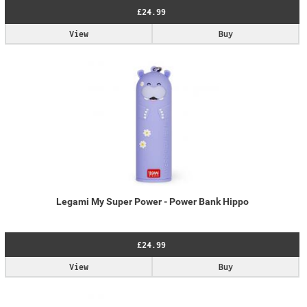
£24.99
View
Buy
Legami My Super Power - Power Bank Hippo
£24.99
View
Buy