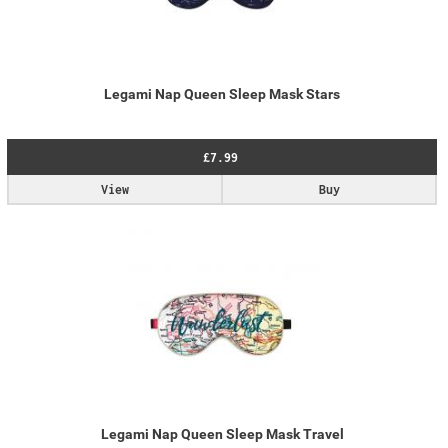
Legami Nap Queen Sleep Mask Stars
£7.99
View
Buy
Legami Nap Queen Sleep Mask Travel