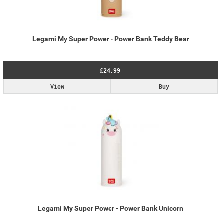
Legami My Super Power - Power Bank Teddy Bear
£24.99
View
Buy
Legami My Super Power - Power Bank Unicorn