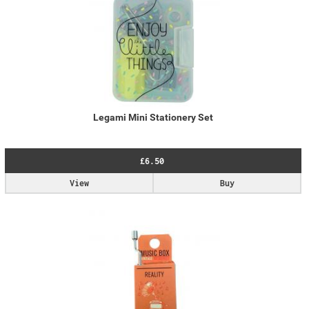
Legami Mini Stationery Set
£6.50
View
Buy