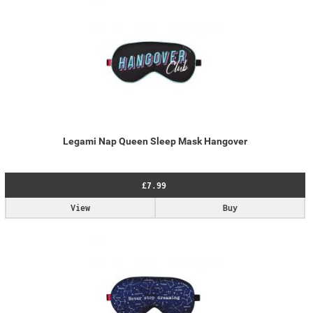
Legami Nap Queen Sleep Mask Hangover
£7.99
View
Buy