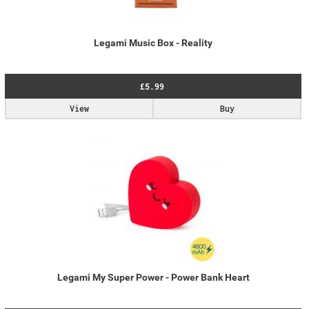
Legami Music Box - Reality
£5.99
View
Buy
Legami My Super Power - Power Bank Heart