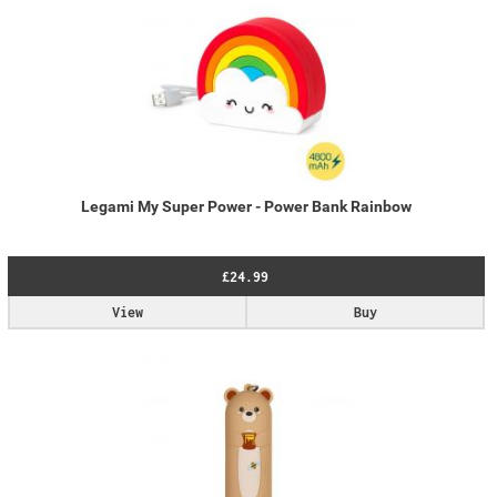
Legami My Super Power - Power Bank Rainbow
£24.99
View
Buy