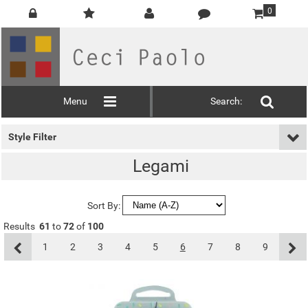
0
Menu
Search:
Style Filter
Legami
Sort By:
Results
61
to
72
of
100
1
2
3
4
5
6
7
8
9