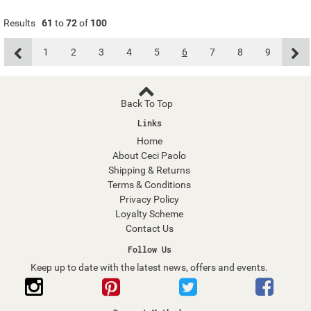
Results
61
to
72
of
100
1
2
3
4
5
6
7
8
9
Back To Top
Links
Home
About Ceci Paolo
Shipping & Returns
Terms & Conditions
Privacy Policy
Loyalty Scheme
Contact Us
Follow Us
Keep up to date with the latest news, offers and events.