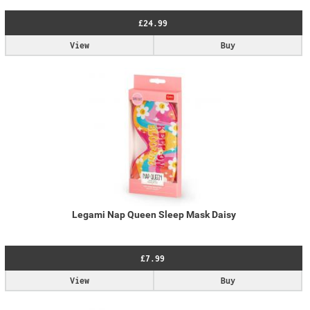
£24.99
View
Buy
Legami Nap Queen Sleep Mask Daisy
£7.99
View
Buy