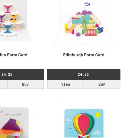
Chin Form Card
Edinburgh Form Card
£4.25
£4.25
Buy
View
Buy