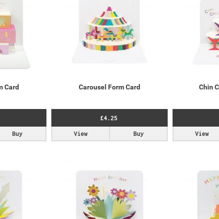
m Card
Carousel Form Card
Chin 
£4.25
Buy
View
Buy
View