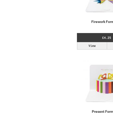
Firework For
£4.25
View
Present For