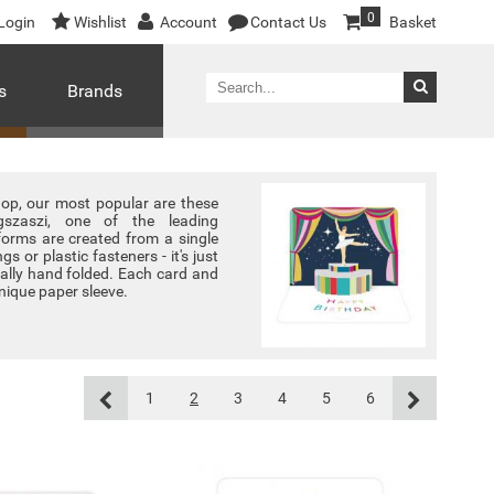
0
Login
Wishlist
Account
Contact Us
Basket
s
Brands
shop, our most popular are these
gszaszi, one of the leading
forms are created from a single
gs or plastic fasteners - it's just
dually hand folded. Each card and
nique paper sleeve.
1
2
3
4
5
6