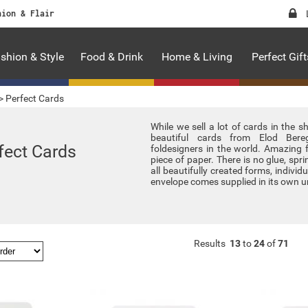
hion & Flair
shion & Style
Food & Drink
Home & Living
Perfect Gift
>
Perfect Cards
While we sell a lot of cards in the 
beautiful cards from Elod Bere
fect Cards
foldesigners in the world. Amazing 
piece of paper. There is no glue, sprin
all beautifully created forms, indivi
envelope comes supplied in its own u
Results
13
to
24
of
71