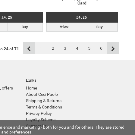
Card
£4.25
£4.25
Buy
View
Buy
1
2
3
4
5
6
to
24
of
71
Links
, offers
Home
About Ceci Paolo
Shipping & Returns
Terms & Conditions
Privacy Policy
Loyalty Scheme
Contact Us
rience and marketing - both for you and for others. They are stored
 and preferences.