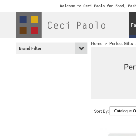
Welcome to Ceci Paolo for Food, Fas
Fa
Home
>
Perfect Gifts
Brand Filter
Per
Sort By: