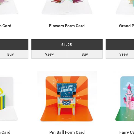
m Card
Flowers Form Card
Grand P
£4.25
Buy
View
Buy
View
m Card
Pin Ball Form Card
Fairy C