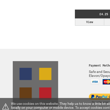
£4.25
View
Payment Meth
Safe and Secu
Elavon/Opay
⚠
We use cookies on this website. They help us to know a little bit
locally on your computer or mobile device. To accept cookies con