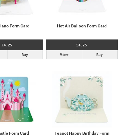
iano Form Card
Hot Air Balloon Form Card
£4.25
£4.25
Buy
View
Buy
astle Form Card
Teapot Happy Birthday Form