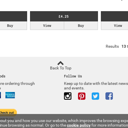
£4.25
Buy
View
Buy
View
Results
13
Back To Top
ods
Follow Us
re ordering through
Keep up to date with the latest news
o
and events.
 about you and how you use our website, which improves the browsing expe
tinue browsing as normal. Or go to the
cookie policy
for more information