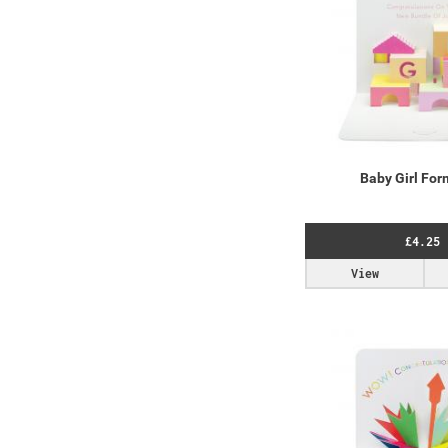
Baby Girl For
£4.25
View