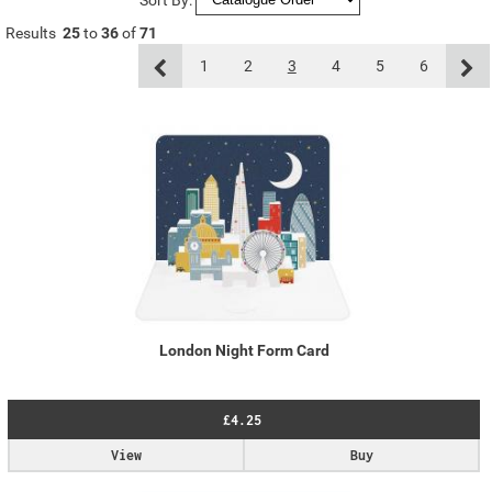
Results
25
to
36
of
71
1
2
3
4
5
6
London Night Form Card
£4.25
View
Buy