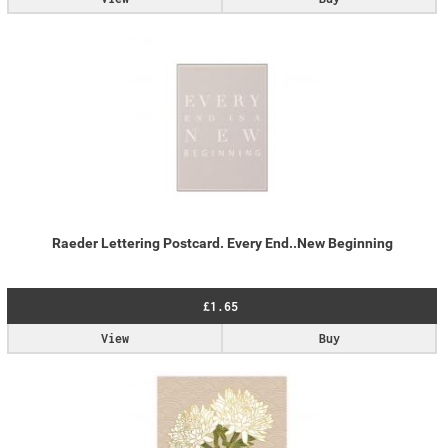
Raeder Lettering Postcard. Every End..New Beginning
£1.65
View
Buy