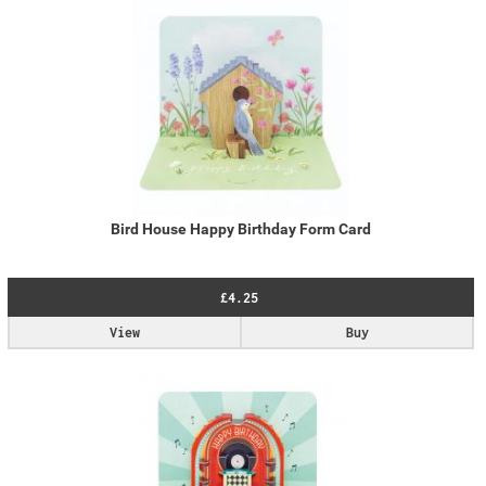
Bird House Happy Birthday Form Card
£4.25
View
Buy