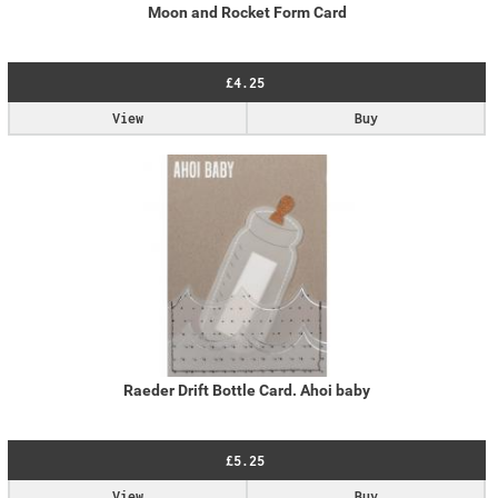
Moon and Rocket Form Card
£4.25
View
Buy
Raeder Drift Bottle Card. Ahoi baby
£5.25
View
Buy