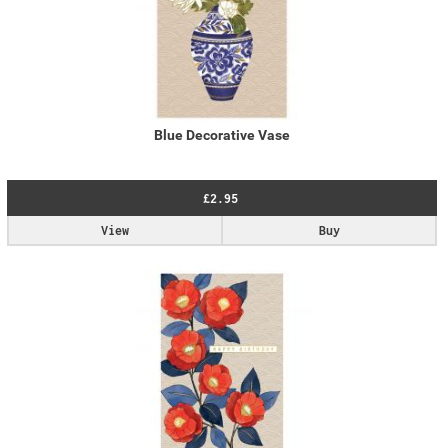
Blue Decorative Vase
£2.95
View
Buy