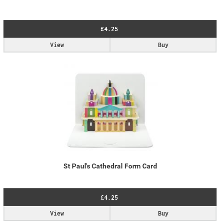
£4.25
View
Buy
St Paul's Cathedral Form Card
£4.25
View
Buy