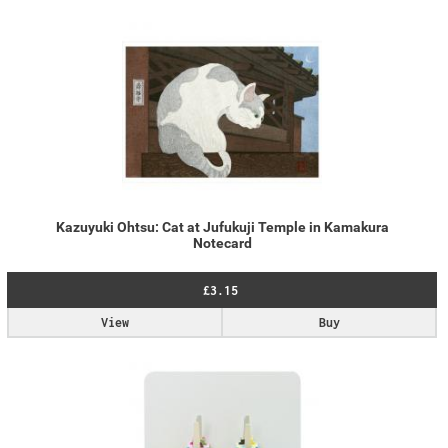
Kazuyuki Ohtsu: Cat at Jufukuji Temple in Kamakura
Notecard
£3.15
View
Buy