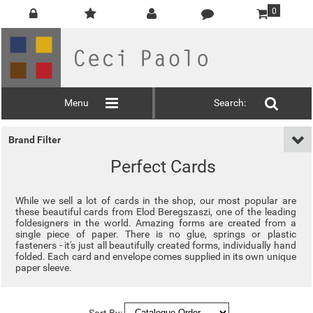
0
Menu
Search:
Brand Filter
Perfect Cards
While we sell a lot of cards in the shop, our most popular are
these beautiful cards from Elod Beregszaszi, one of the leading
foldesigners in the world. Amazing forms are created from a
single piece of paper. There is no glue, springs or plastic
fasteners - it's just all beautifully created forms, individually hand
folded. Each card and envelope comes supplied in its own unique
paper sleeve.
Sort By: