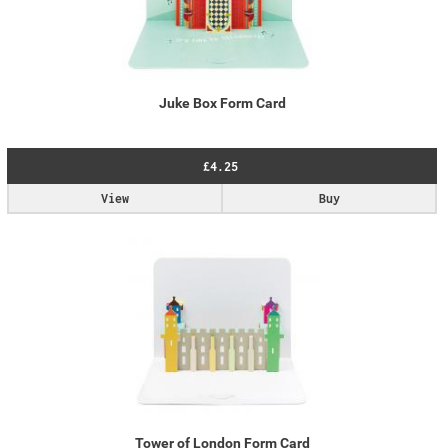
Juke Box Form Card
£4.25
View
Buy
Tower of London Form Card