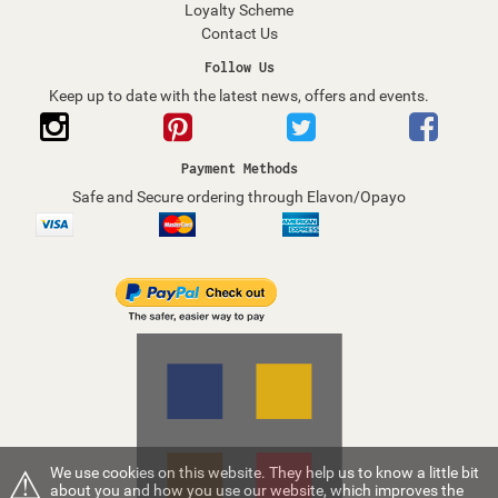
Loyalty Scheme
Contact Us
Follow Us
Keep up to date with the latest news, offers and events.
Payment Methods
Safe and Secure ordering through Elavon/Opayo
⚠
We use cookies on this website. They help us to know a little bit
about you and how you use our website, which improves the