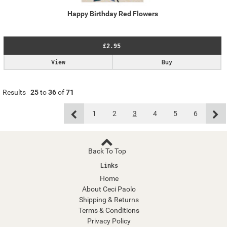
Happy Birthday Red Flowers
£2.95
View
Buy
Results
25
to
36
of
71
1
2
3
4
5
6
Back To Top
Links
Home
About Ceci Paolo
Shipping & Returns
Terms & Conditions
Privacy Policy