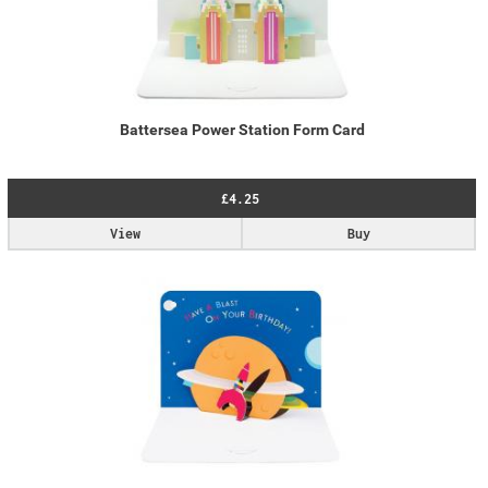
Battersea Power Station Form Card
£4.25
View
Buy