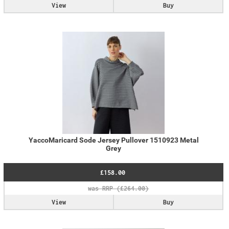
View
Buy
YaccoMaricard Sode Jersey Pullover 1510923 Metal
Grey
£158.00
View
Buy