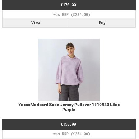
£170.00
View
Buy
YaccoMaricard Sode Jersey Pullover 1510923 Lilac
Purple
£158.00