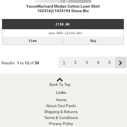
YaccoMaricard Modan Cotton Lawn Shirt
1024162/1024194 Stone Blu
£150.00
View
Buy
1
2
3
4
5
Results
1
to
12
of
58
Back To Top
Links
Home
About Ceci Paolo
Shipping & Returns
Terms & Conditions
Privacy Policy