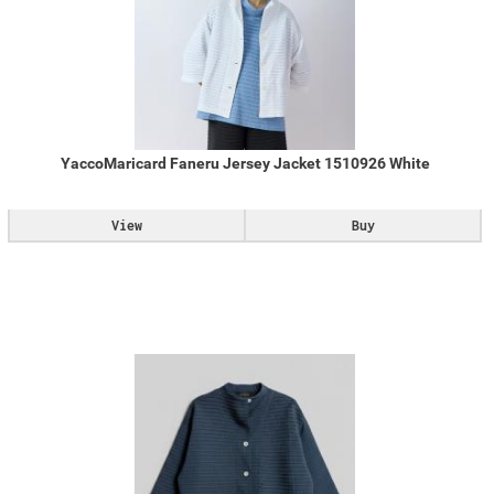
YaccoMaricard Faneru Jersey Jacket 1510926 White
View
Buy