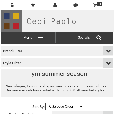
0
Menu
Search:
Brand Filter
Style Filter
ym summer season
New shapes, favourite shapes, new colours and classic whites.
Our summer sale has started with up to 50% off selected styles.
Sort By: