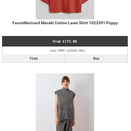
YaccoMaricard Maraki Cotton Lawn Shirt 1023391 Poppy
from £173.00
View
Buy