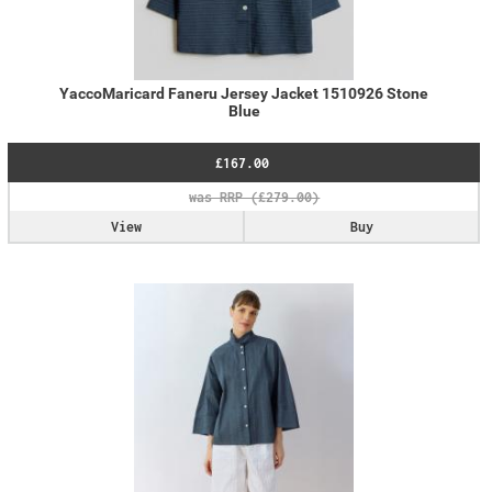
YaccoMaricard Faneru Jersey Jacket 1510926 Stone
Blue
£167.00
View
Buy