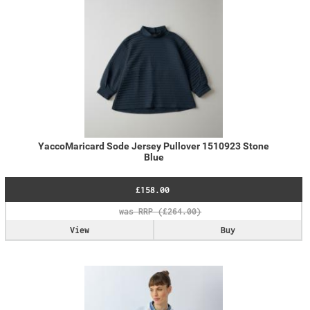
YaccoMaricard Sode Jersey Pullover 1510923 Stone
Blue
£158.00
View
Buy