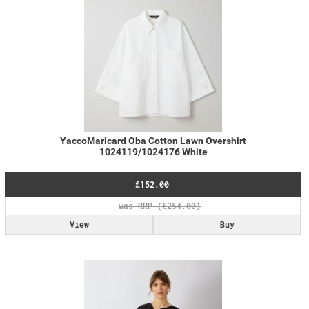
YaccoMaricard Oba Cotton Lawn Overshirt
1024119/1024176 White
£152.00
View
Buy