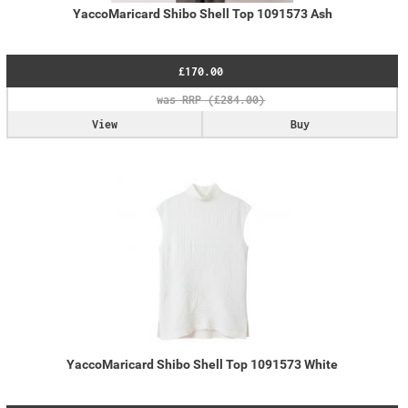
YaccoMaricard Shibo Shell Top 1091573 Ash
£170.00
View
Buy
YaccoMaricard Shibo Shell Top 1091573 White