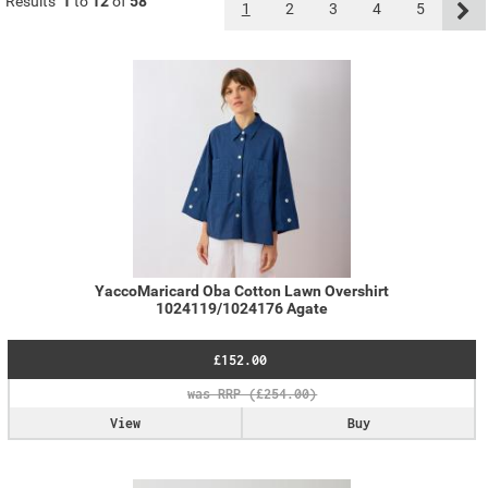
Results
1
to
12
of
58
1
2
3
4
5
YaccoMaricard Oba Cotton Lawn Overshirt
1024119/1024176 Agate
£152.00
View
Buy