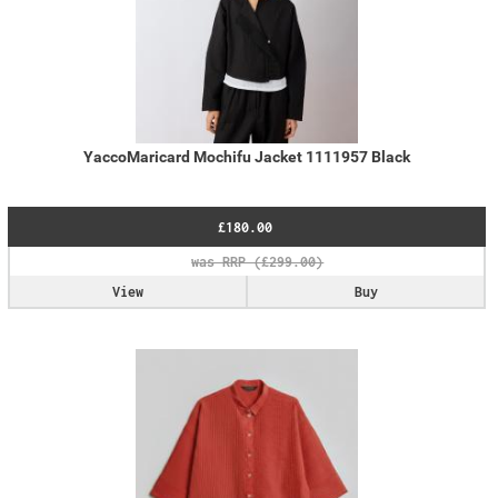
YaccoMaricard Mochifu Jacket 1111957 Black
£180.00
View
Buy