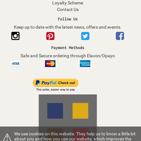
Loyalty Scheme
Contact Us
Follow Us
Keep up to date with the latest news, offers and events.
Payment Methods
Safe and Secure ordering through Elavon/Opayo
⚠
We use cookies on this website. They help us to know a little bit
about you and how you use our website, which improves the