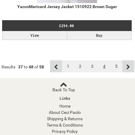
YaccoMaricard Jersey Jacket 1510922 Brown Sugar
£294.00
View
Buy
1
2
3
4
5
Results
37
to
48
of
58
Back To Top
Links
Home
About Ceci Paolo
Shipping & Returns
Terms & Conditions
Privacy Policy