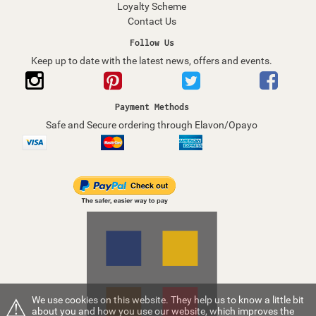
Loyalty Scheme
Contact Us
Follow Us
Keep up to date with the latest news, offers and events.
Payment Methods
Safe and Secure ordering through Elavon/Opayo
⚠
We use cookies on this website. They help us to know a little bit
about you and how you use our website, which improves the