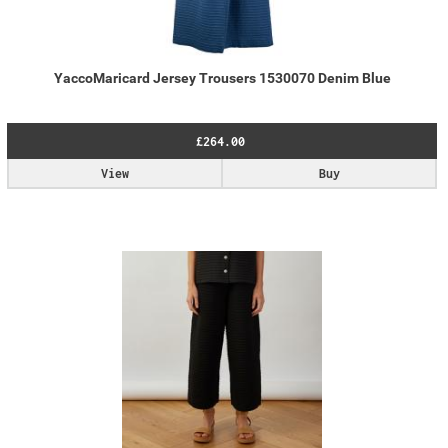
YaccoMaricard Jersey Trousers 1530070 Denim Blue
£264.00
View
Buy