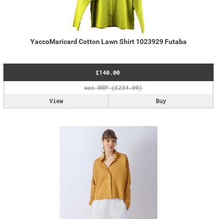
YaccoMaricard Cotton Lawn Shirt 1023929 Futaba
£140.00
View
Buy