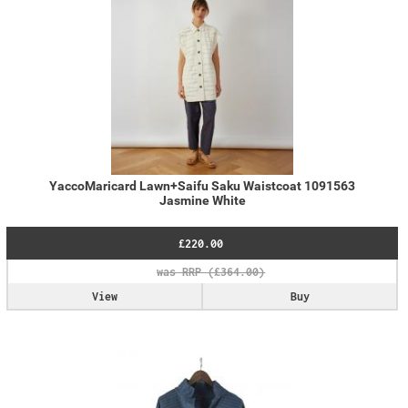
YaccoMaricard Lawn+Saifu Saku Waistcoat 1091563
Jasmine White
£220.00
View
Buy