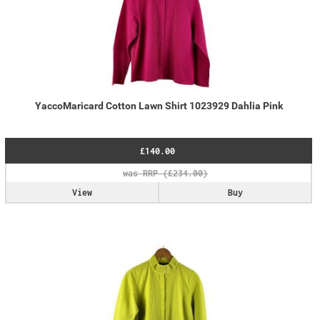
YaccoMaricard Cotton Lawn Shirt 1023929 Dahlia Pink
£140.00
View
Buy