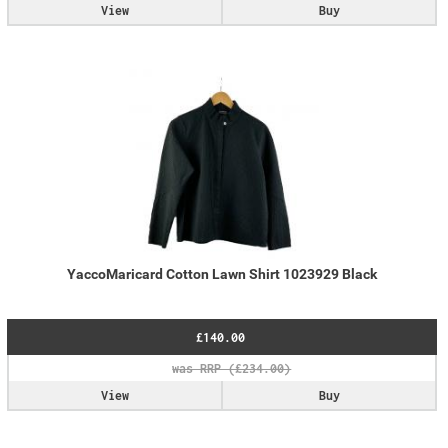
View
Buy
YaccoMaricard Cotton Lawn Shirt 1023929 Black
£140.00
View
Buy