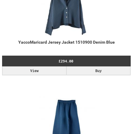
YaccoMaricard Jersey Jacket 1510900 Denim Blue
£294.00
View
Buy