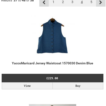
Results
37
to
48
of
58
1
2
3
4
5
YaccoMaricard Jersey Waistcoat 1570030 Denim Blue
£229.00
View
Buy