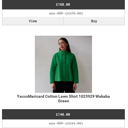
£168.00
View
Buy
YaccoMaricard Cotton Lawn Shirt 1023929 Wakaba
Green
£140.00