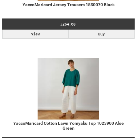
YaccoMaricard Jersey Trousers 1530070 Black
£264.00
View
Buy
YaccoMaricard Cotton Lawn Yomyaku Top 1023900 Aloe
Green