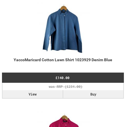
YaccoMaricard Cotton Lawn Shirt 1023929 Denim Blue
£140.00
View
Buy