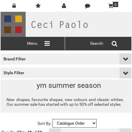
0
Menu
Search:
Brand Filter
Style Filter
ym summer season
New shapes, favourite shapes, new colours and classic whites.
Our summer sale has started with up to 50% off selected styles.
Sort By: